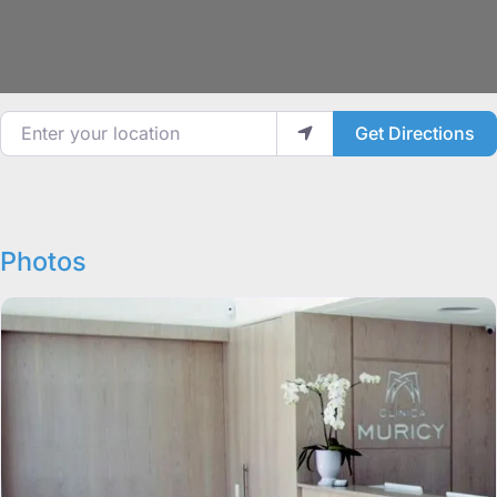
Enter your location
Get Directions
Photos