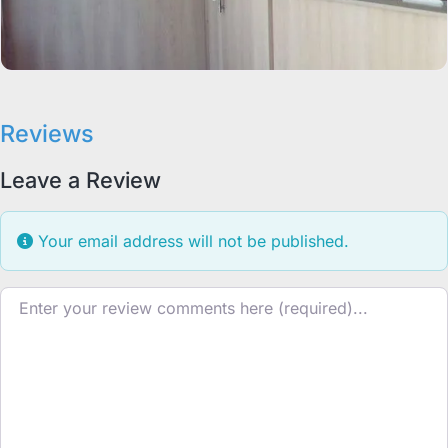
Reviews
Leave a Review
Your email address will not be published.
Review text