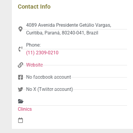
Contact Info
4089 Avenida Presidente Getúlio Vargas,
Curitiba, Paraná, 80240-041, Brazil
Phone:
(11) 2309-0210
Website
No facebook account
No X (Twiiter account)
Clinics