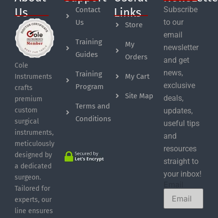
Subscribe
Contact
Us
Links
to our
Us
Store
email
Training
My
newsletter
Guides
Orders
and get
Cole
news,
Training
My Cart
Instruments
exclusive
Program
crafts
Site Map
deals,
premium
Terms and
custom
updates,
Conditions
surgical
useful tips
instruments,
and
meticulously
resources
designed by
straight to
a dedicated
your inbox!
surgeon.
Email
Tailored for
experts, our
line ensures