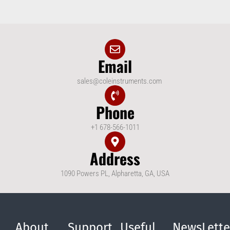
Email
sales@coleinstruments.com
Phone
+1 678-566-1011
Address
1090 Powers PL, Alpharetta, GA, USA
About
Support
Useful
NewsLette