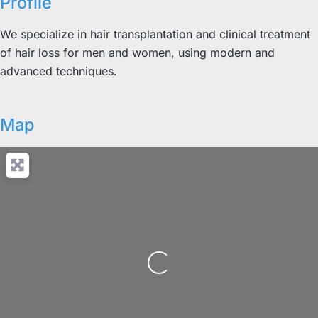
Profile
We specialize in hair transplantation and clinical treatment
of hair loss for men and women, using modern and
advanced techniques.
Map
Loading...