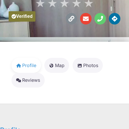
★
★
★
★
★
Verified
Profile
Map
Photos
Reviews