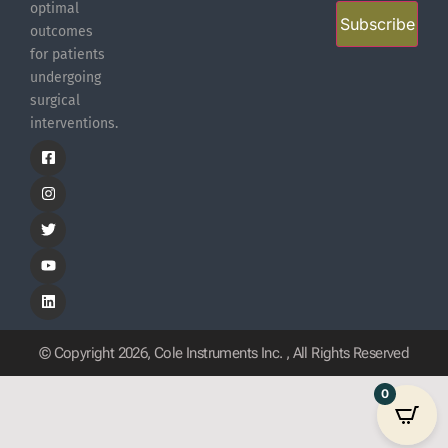
optimal
Subscribe
outcomes
for patients
undergoing
surgical
interventions.
© Copyright 2026, Cole Instruments Inc. , All Rights Reserved
0