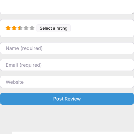
Select a rating
Name
Email
Website