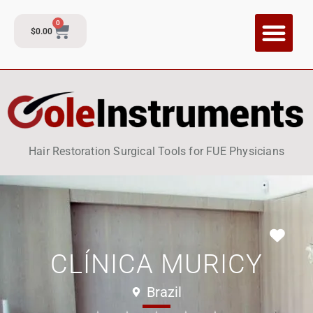
0
$
0.00
CI Training P
Contact and Su
Hair Restoration Surgical Tools for FUE Physicians
Fav
CLÍNICA MURICY
Brazil