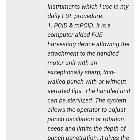
instruments which I use in my
daily FUE procedure.
1. PCID & mPCID: It is a
computer-aided FUE
harvesting device allowing the
attachment to the handled
motor unit with an
exceptionally sharp, thin-
walled punch with or without
serrated tips. The handled unit
can be sterilized. The system
allows the operator to adjust
punch oscillation or rotation
seeds and limits the depth of
punch penetration. It gives the