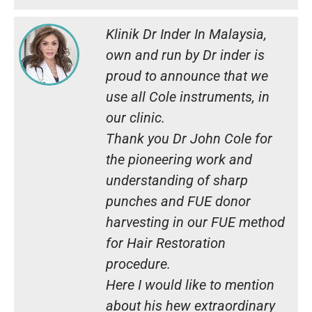
Klinik Dr Inder In Malaysia,
own and run by Dr inder is
proud to announce that we
use all Cole instruments, in
our clinic.
Thank you Dr John Cole for
the pioneering work and
understanding of sharp
punches and FUE donor
harvesting in our FUE method
for Hair Restoration
procedure.
Here I would like to mention
about his hew extraordinary