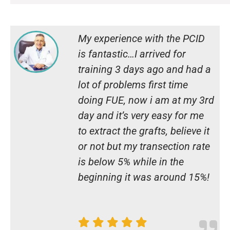
My experience with the PCID
is fantastic…I arrived for
training 3 days ago and had a
lot of problems first time
doing FUE, now i am at my 3rd
day and it’s very easy for me
to extract the grafts, believe it
or not but my transection rate
is below 5% while in the
beginning it was around 15%!