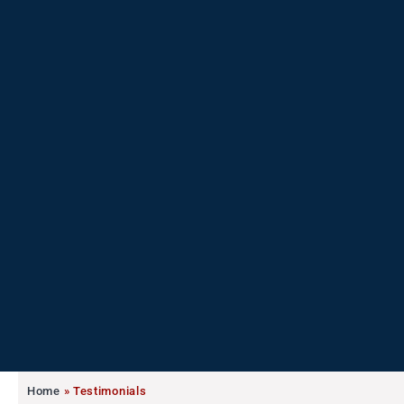
Home
»
Testimonials