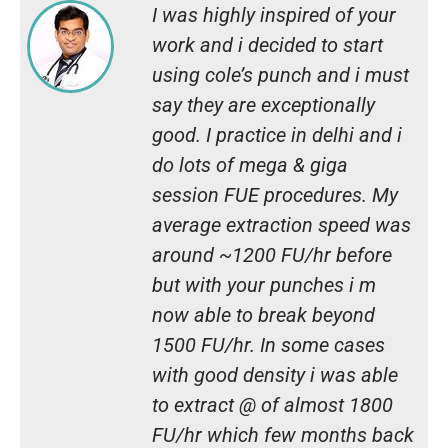
I was highly inspired of your
work and i decided to start
using cole’s punch and i must
say they are exceptionally
good. I practice in delhi and i
do lots of mega & giga
session FUE procedures. My
average extraction speed was
around ~1200 FU/hr before
but with your punches i m
now able to break beyond
1500 FU/hr. In some cases
with good density i was able
to extract @ of almost 1800
FU/hr which few months back