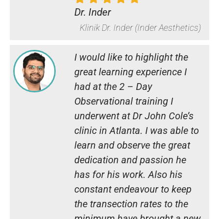
Dr. Inder
Klinik Dr. Inder (Inder Aesthetics)
I would like to highlight the
great learning experience I
had at the 2 – Day
Observational training I
underwent at Dr John Cole’s
clinic in Atlanta. I was able to
learn and observe the great
dedication and passion he
has for his work. Also his
constant endeavour to keep
the transection rates to the
minimum have brought a new