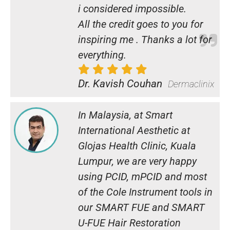
i considered impossible.
All the credit goes to you for
inspiring me . Thanks a lot for
everything.
Dr. Kavish Couhan
Dermaclinix
In Malaysia, at Smart
International Aesthetic at
Glojas Health Clinic, Kuala
Lumpur, we are very happy
using PCID, mPCID and most
of the Cole Instrument tools in
our SMART FUE and SMART
U-FUE Hair Restoration