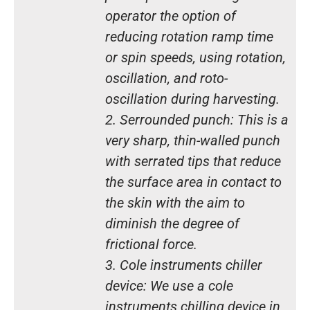
operator the option of
reducing rotation ramp time
or spin speeds, using rotation,
oscillation, and roto-
oscillation during harvesting.
2. Serrounded punch: This is a
very sharp, thin-walled punch
with serrated tips that reduce
the surface area in contact to
the skin with the aim to
diminish the degree of
frictional force.
3. Cole instruments chiller
device: We use a cole
instruments chilling device in