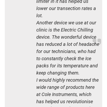
limiter in it has helped us
lower our transection rates a
lot.
Another device we use at our
clinic is the Electric Chilling
device. The wonderful device
has reduced a lot of headache
for our technicians, who had
to constantly check the Ice
packs for its temperature and
keep changing them.
I would highly recommend the
wide range of products here
at Cole Instruments, which
has helped us revolutionise