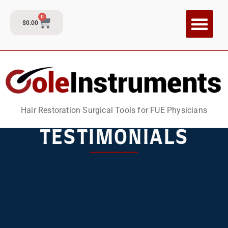
0
$
0.00
CI Training P
Contact and Su
Hair Restoration Surgical Tools for FUE Physicians
TESTIMONIALS