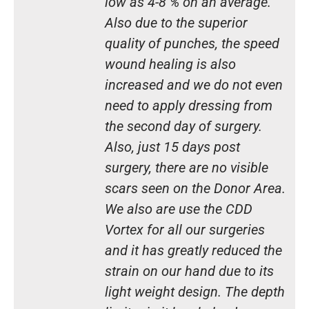
low as 4-8 % on an average.
Also due to the superior
quality of punches, the speed
wound healing is also
increased and we do not even
need to apply dressing from
the second day of surgery.
Also, just 15 days post
surgery, there are no visible
scars seen on the Donor Area.
We also are use the CDD
Vortex for all our surgeries
and it has greatly reduced the
strain on our hand due to its
light weight design. The depth