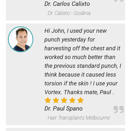
Dr. Carlos Calixto
Dr. Calixto - Goiânia
Hi John, I used your new
punch yesterday for
harvesting off the chest and it
worked so much better than
the previous standard punch, I
think because it caused less
torsion if the skin ! I use your
Vortex. Thanks mate, Paul .
Dr. Paul Spano
Hair Transplants Melbourne