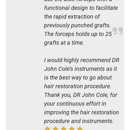
functional design to facilitate
the rapid extraction of
previously punched grafts.
The forceps holds up to 25
grafts at a time.
I would highly recommend DR
John Cole’s instruments as it
is the best way to go about
hair restoration procedure.
Thank you, DR John Cole, for
your continuous effort in
improving the hair restoration
procedure and instruments.