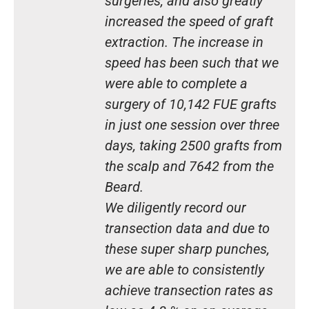
surgeries, and also greatly
increased the speed of graft
extraction. The increase in
speed has been such that we
were able to complete a
surgery of 10,142 FUE grafts
in just one session over three
days, taking 2500 grafts from
the scalp and 7642 from the
Beard.
We diligently record our
transection data and due to
these super sharp punches,
we are able to consistently
achieve transection rates as