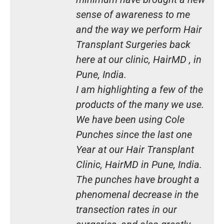
sense of awareness to me
and the way we perform Hair
Transplant Surgeries back
here at our clinic, HairMD , in
Pune, India.
I am highlighting a few of the
products of the many we use.
We have been using Cole
Punches since the last one
Year at our Hair Transplant
Clinic, HairMD in Pune, India.
The punches have brought a
phenomenal decrease in the
transection rates in our