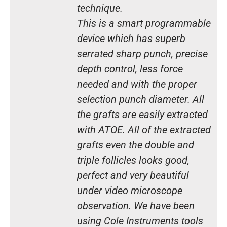
technique.
This is a smart programmable
device which has superb
serrated sharp punch, precise
depth control, less force
needed and with the proper
selection punch diameter. All
the grafts are easily extracted
with ATOE. All of the extracted
grafts even the double and
triple follicles looks good,
perfect and very beautiful
under video microscope
observation. We have been
using Cole Instruments tools