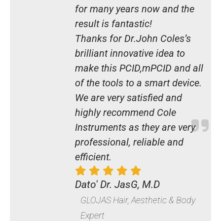
for many years now and the
result is fantastic!
Thanks for Dr.John Coles’s
brilliant innovative idea to
make this PCID,mPCID and all
of the tools to a smart device.
We are very satisfied and
highly recommend Cole
Instruments as they are very
professional, reliable and
efficient.
Dato' Dr. JasG, M.D
GLOJAS Hair, Aesthetic & Body
Expert