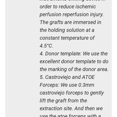
order to reduce ischemic
perfusion reperfusion injury.
The grafts are immersed in
the holding solution at a
constant temperature of
4.5°C.
4. Donor template: We use the
excellent donor template to do
the marking of the donor area.
5. Castroviejo and ATOE
Forceps: We use 0.3mm
castroviejo forceps to gently
lift the graft from the
extraction site. And then we
use the atoe forceps with a