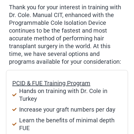
Thank you for your interest in training with
Dr. Cole. Manual CIT, enhanced with the
Programmable Cole Isolation Device
continues to be the fastest and most
accurate method of performing hair
transplant surgery in the world. At this
time, we have several options and
programs available for your consideration:
PCID & FUE Training Program
Hands on training with Dr. Cole in
Turkey
Increase your graft numbers per day
Learn the benefits of minimal depth
FUE