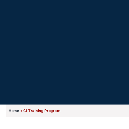
Home
»
CI Training Program