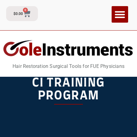
0
$
0.00
CI Training P
Contact and Su
Hair Restoration Surgical Tools for FUE Physicians
CI TRAINING
PROGRAM