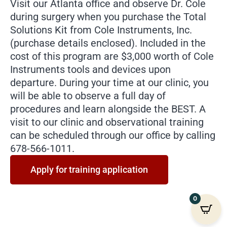
Visit our Atlanta office and observe Dr. Cole
during surgery when you purchase the Total
Solutions Kit from Cole Instruments, Inc.
(purchase details enclosed). Included in the
cost of this program are $3,000 worth of Cole
Instruments tools and devices upon
departure. During your time at our clinic, you
will be able to observe a full day of
procedures and learn alongside the BEST. A
visit to our clinic and observational training
can be scheduled through our office by calling
678-566-1011.
Apply for training application
0