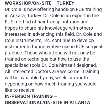
WORKSHOP/ON-SITE – TURKEY
Dr. Cole is now offering hands-on FUE training
in Ankara, Turkey. Dr. Cole is an expert in the
FUE method of hair transplantation and
hopes to share his knowledge with others
interested in advancing this field. Dr. Cole and
Cole Instruments, Inc. continue to develop
instruments for innovative use in FUE surgical
practice. Those who attend will not only be
trained on technique but how to use the
specialized tools Dr. Cole himself designed.
All interested Doctors are welcome. Training
will be available by day, week, or month
depending on how much training you would
like to receive.
IN-PERSON TRAINING –
OBSERVATIONAL/ON-SITE IN ATLANTA