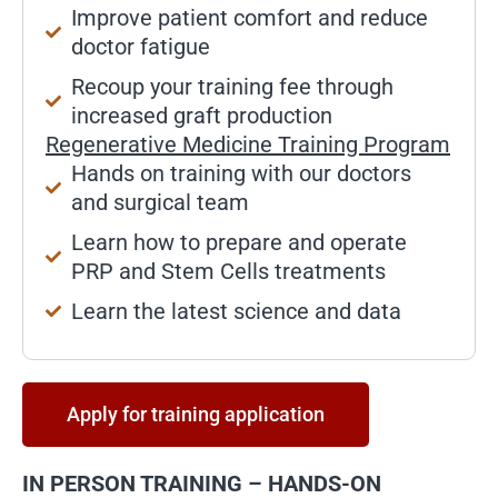
Improve patient comfort and reduce
doctor fatigue
Recoup your training fee through
increased graft production
Regenerative Medicine Training Program
Hands on training with our doctors
and surgical team
Learn how to prepare and operate
PRP and Stem Cells treatments
Learn the latest science and data
Apply for training application
IN PERSON TRAINING – HANDS-ON