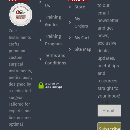
to our
Us
Store
email
Training
My
newsletter
Guides
Orders
and get
Cole
news,
Training
My Cart
Instruments
exclusive
Program
crafts
Site Map
deals,
premium
Terms and
custom
updates,
Conditions
surgical
useful tips
instruments,
and
meticulously
resources
designed by
straight to
a dedicated
your inbox!
surgeon.
Email
Tailored for
experts, our
line ensures
optimal
Subscribe