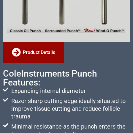
Product Details
ColeInstruments Punch
Features:
Expanding internal diameter
Razor sharp cutting edge ideally situated to
improve tissue cutting and reduce follicle
trauma
Minimal resistance as the punch enters the