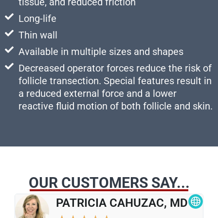
tissue, and reduced friction
Long-life
Thin wall
Available in multiple sizes and shapes
Decreased operator forces reduce the risk of
follicle transection. Special features result in
a reduced external force and a lower
reactive fluid motion of both follicle and skin.
OUR CUSTOMERS SAY...
PATRICIA CAHUZAC, MD