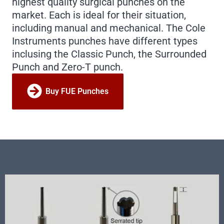
highest quality surgical punches on the
market. Each is ideal for their situation,
including manual and mechanical. The Cole
Instruments punches have different types
inclusing the Classic Punch, the Surrounded
Punch and Zero-T punch.
Buy FUE Punches