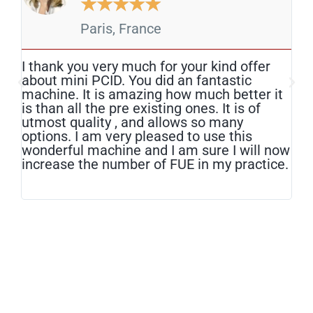
★
★
★
★
★
Paris, France
I thank you very much for your kind offer
The
about mini PCID. You did an fantastic
mos
machine. It is amazing how much better it
tod
is than all the pre existing ones. It is of
edg
utmost quality , and allows so many
lit
options. I am very pleased to use this
am 
wonderful machine and I am sure I will now
hav
increase the number of FUE in my practice.
red
har
hea