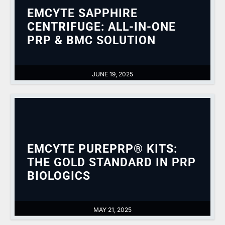
EMCYTE SAPPHIRE
CENTRIFUGE: ALL-IN-ONE
PRP & BMC SOLUTION
JUNE 19, 2025
EMCYTE PUREPRP® KITS:
THE GOLD STANDARD IN PRP
BIOLOGICS
MAY 21, 2025