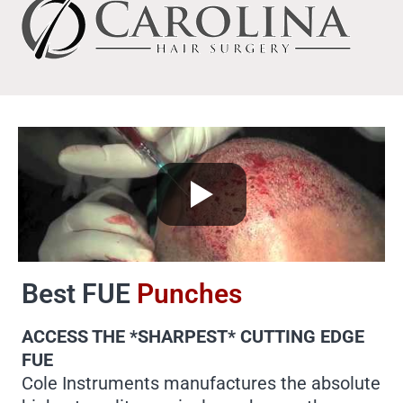
Best FUE
Punches
ACCESS THE *SHARPEST* CUTTING EDGE
FUE
Cole Instruments manufactures the absolute