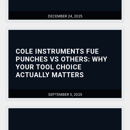
DECEMBER 24, 2025
COLE INSTRUMENTS FUE
PUNCHES VS OTHERS: WHY
YOUR TOOL CHOICE
ACTUALLY MATTERS
SEPTEMBER 5, 2025