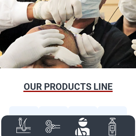
OUR PRODUCTS LINE