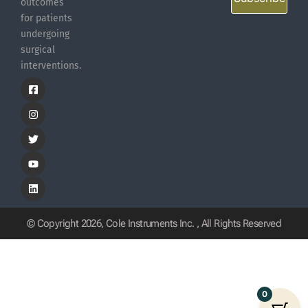
outcomes
for patients
undergoing
surgical
interventions.
© Copyright 2026, Cole Instruments Inc. , All Rights Reserved
0