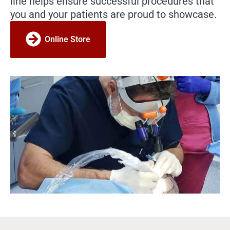
line helps ensure successful procedures that
you and your patients are proud to showcase.
Online Store