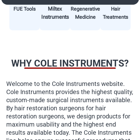
Miltex
FUE Tools
Regenerative
Hair
Instruments
Medicine
Treatments
WHY COLE INSTRUMENTS?
Welcome to the Cole Instruments website.
Cole Instruments provides the highest quality,
custom-made surgical instruments available.
By hair restoration surgeons for hair
restoration surgeons, we design products for
maximum usability and the highest end
results available today. The Cole Instruments