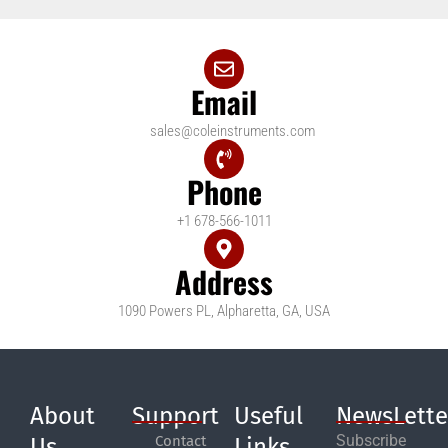
Email
sales@coleinstruments.com
Phone
+1 678-566-1011
Address
1090 Powers PL, Alpharetta, GA, USA
About
Support
Useful
NewsLette
Subscribe
Contact
Us
Links