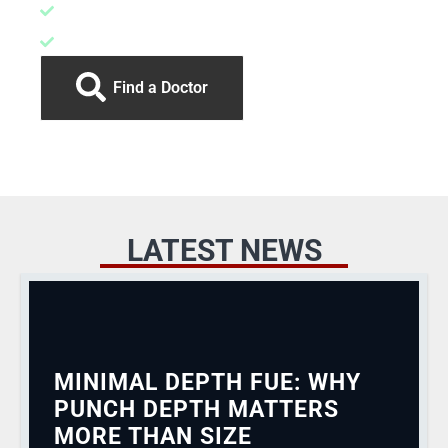
More overall yield
Much smaller risk of follicle trauma
Find a Doctor
LATEST NEWS
MINIMAL DEPTH FUE: WHY
PUNCH DEPTH MATTERS
MORE THAN SIZE