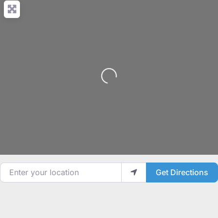
Loading...
Enter your location
Get Directions