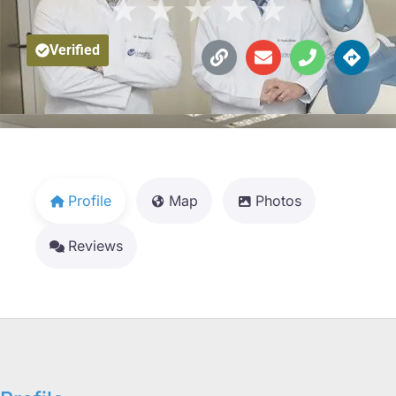
★
★
★
★
★
Verified
Profile
Map
Photos
Reviews