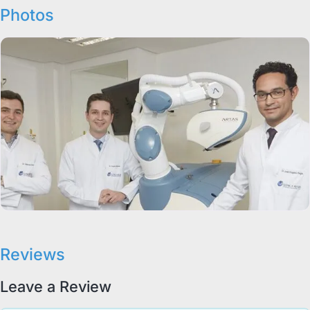
Photos
Reviews
Leave a Review