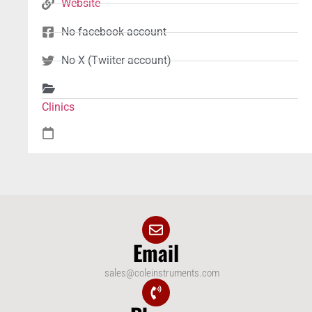
Website
No facebook account
No X (Twiiter account)
Clinics
Email
sales@coleinstruments.com