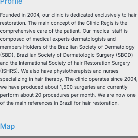
Profile
Founded in 2004, our clinic is dedicated exclusively to hair
restoration. The main concept of the Clinic Regis is the
comprehensive care of the patient. Our medical staff is
composed of medical experts dermatologists and
members Holders of the Brazilian Society of Dermatology
(SBD), Brazilian Society of Dermatologic Surgery (SBCD)
and the International Society of hair Restoration Surgery
(ISHRS). We also have physiotherapists and nurses
specializing in hair therapy. The clinic operates since 2004,
we have produced about 1,500 surgeries and currently
perform about 20 procedures per month. We are now one
of the main references in Brazil for hair restoration.
Map