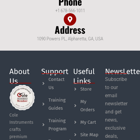
Phone
+1 678-566-1011
Address
1090 Powers PL, Alpharetta, GA, USA
About
Support
Useful
NewsLette
Subscribe
Contact
Us
Links
to our
Us
Store
email
Training
My
newsletter
Guides
Orders
and get
Cole
news,
Training
My Cart
Instruments
exclusive
Program
crafts
Site Map
deals,
premium