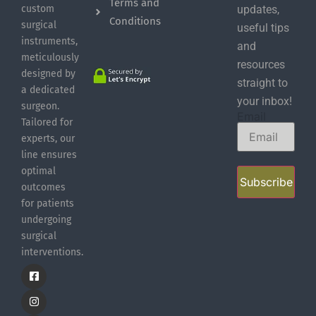
Terms and
custom
updates,
Conditions
surgical
useful tips
instruments,
and
meticulously
resources
designed by
straight to
a dedicated
your inbox!
surgeon.
Email
Tailored for
experts, our
line ensures
optimal
Subscribe
outcomes
for patients
undergoing
surgical
interventions.