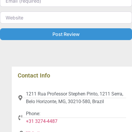
Website
Contact Info
1211 Rua Professor Stephen Pinto, 1211 Serra,
Belo Horizonte, MG, 30210-580, Brazil
Phone:
+31 3274-4487