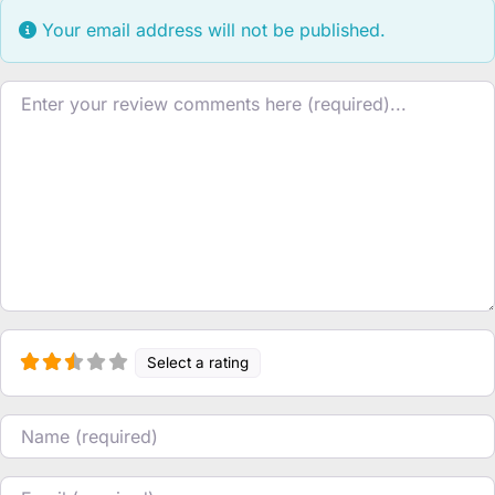
Your email address will not be published.
Review text
Select a rating
Name
Email