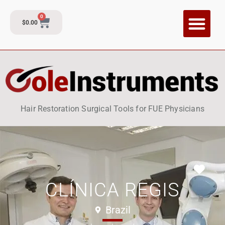
0
$
0.00
CI Training P
Contact and Su
Hair Restoration Surgical Tools for FUE Physicians
Fav
CLÍNICA REGIS
Brazil