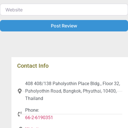
Website
Contact Info
408 408/138 Paholyothin Place Bldg., Floor 32,
Paholyothin Road, Bangkok, Phyathai, 10400,
Thailand
Phone:
66-2-6190351