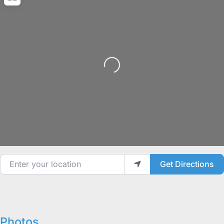
Loading...
Enter your location
Get Directions
Photos