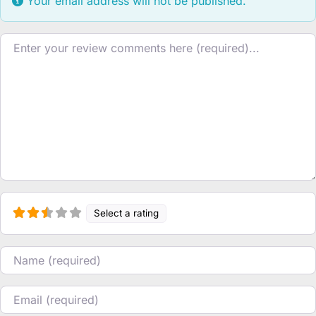
Your email address will not be published.
Review text
Select a rating
Name
Email