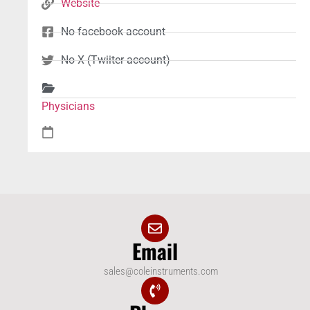
Website
No facebook account
No X (Twiiter account)
Physicians
Email
sales@coleinstruments.com