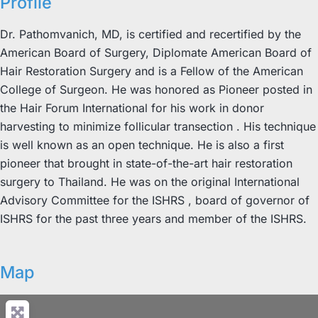
Profile
Dr. Pathomvanich, MD, is certified and recertified by the
American Board of Surgery, Diplomate American Board of
Hair Restoration Surgery and is a Fellow of the American
College of Surgeon. He was honored as Pioneer posted in
the Hair Forum International for his work in donor
harvesting to minimize follicular transection . His technique
is well known as an open technique. He is also a first
pioneer that brought in state-of-the-art hair restoration
surgery to Thailand. He was on the original International
Advisory Committee for the ISHRS , board of governor of
ISHRS for the past three years and member of the ISHRS.
Map