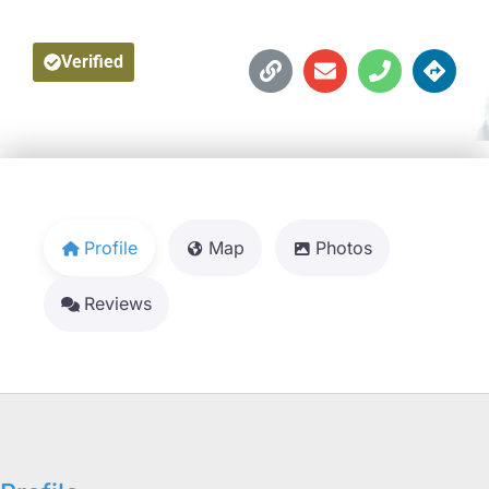
★
★
★
★
★
Verified
Profile
Map
Photos
Reviews