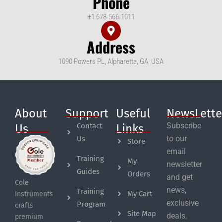
Phone
+1 678-566-1011
Address
1090 Powers PL, Alpharetta, GA, USA
About
Support
Useful
NewsLette
Subscribe
Contact
Us
Links
to our
Us
Store
email
Training
My
newsletter
Guides
Orders
and get
Cole
news,
Training
My Cart
Instruments
exclusive
Program
crafts
Site Map
deals,
premium