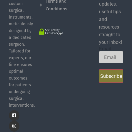
Terms and
custom
updates,
Conditions
surgical
useful tips
instruments,
and
meticulously
resources
designed by
straight to
a dedicated
your inbox!
surgeon.
Email
Tailored for
experts, our
line ensures
optimal
Subscribe
outcomes
for patients
undergoing
surgical
interventions.