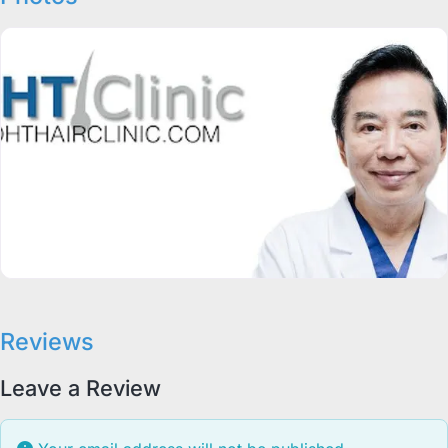
Reviews
Leave a Review