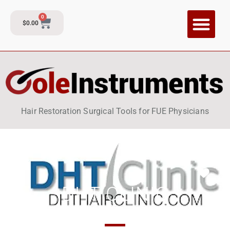
0
$
0.00
CI Training P
Contact and Su
Hair Restoration Surgical Tools for FUE Physicians
Fav
DHT CLINIC
Thailand