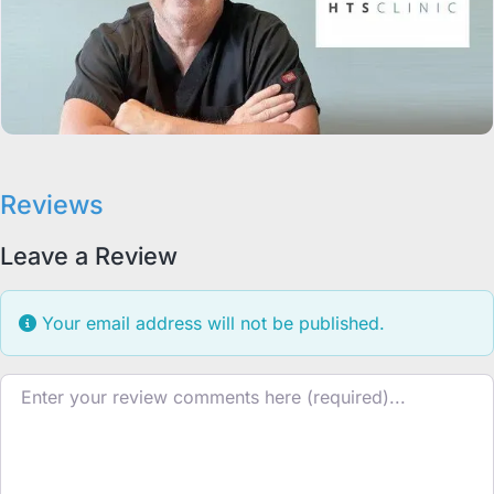
Reviews
Leave a Review
Your email address will not be published.
Review text