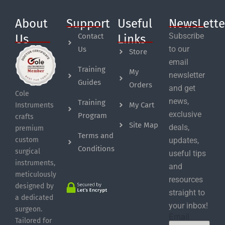
About
Support
Useful
NewsLette
Subscribe
Contact
Us
Links
to our
Us
Store
email
Training
My
newsletter
Guides
Orders
and get
Cole
news,
Training
My Cart
Instruments
exclusive
Program
crafts
Site Map
deals,
premium
Terms and
custom
updates,
Conditions
surgical
useful tips
instruments,
and
meticulously
resources
designed by
straight to
a dedicated
your inbox!
surgeon.
Email
Tailored for