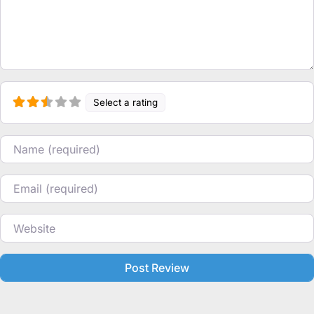
Select a rating
Name
Email
Website