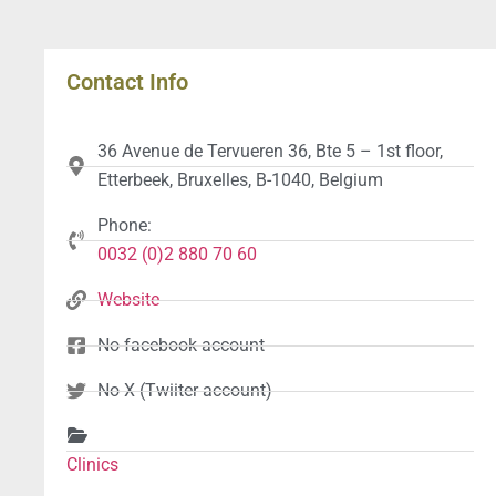
Contact Info
36 Avenue de Tervueren 36, Bte 5 – 1st floor,
Etterbeek, Bruxelles, B-1040, Belgium
Phone:
0032 (0)2 880 70 60
Website
No facebook account
No X (Twiiter account)
Clinics