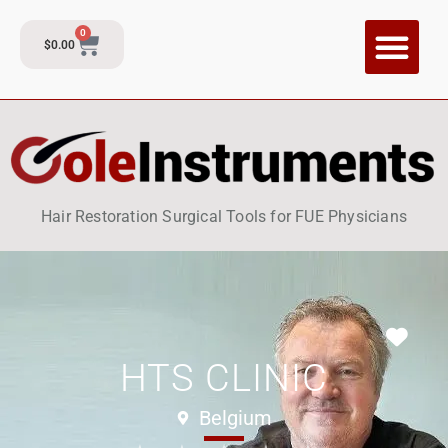
0
$
0.00
CI Training P
Contact and Su
Hair Restoration Surgical Tools for FUE Physicians
Fav
HTS CLINIC
Belgium