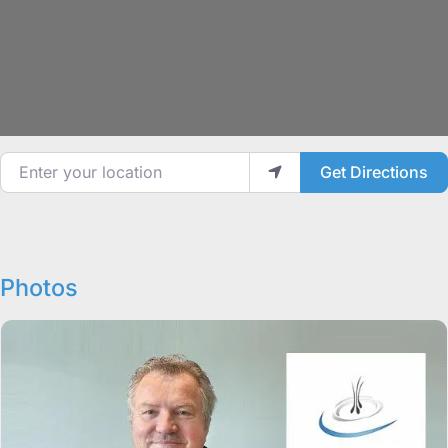
Enter your location
Get Directions
Photos