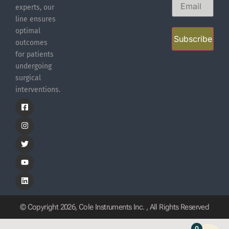
experts, our
line ensures
optimal
Subscribe
outcomes
for patients
undergoing
surgical
interventions.
© Copyright 2026, Cole Instruments Inc. , All Rights Reserved
0