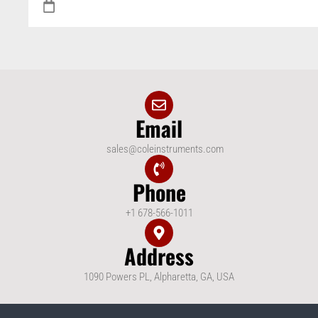
Email
sales@coleinstruments.com
Phone
+1 678-566-1011
Address
1090 Powers PL, Alpharetta, GA, USA