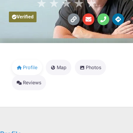
★
★
★
★
★
Verified
Profile
Map
Photos
Reviews