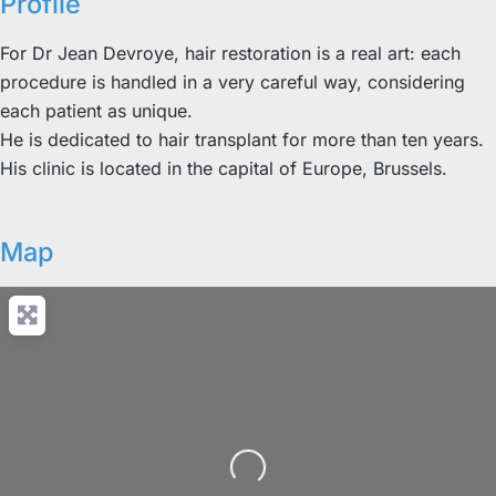
Profile
For Dr Jean Devroye, hair restoration is a real art: each
procedure is handled in a very careful way, considering
each patient as unique.
He is dedicated to hair transplant for more than ten years.
His clinic is located in the capital of Europe, Brussels.
Map
Loading...