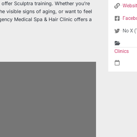
to offer Sculptra training. Whether you’re
Websi
e visible signs of aging, or want to feel
Faceb
ency Medical Spa & Hair Clinic offers a
No X (
Clinics