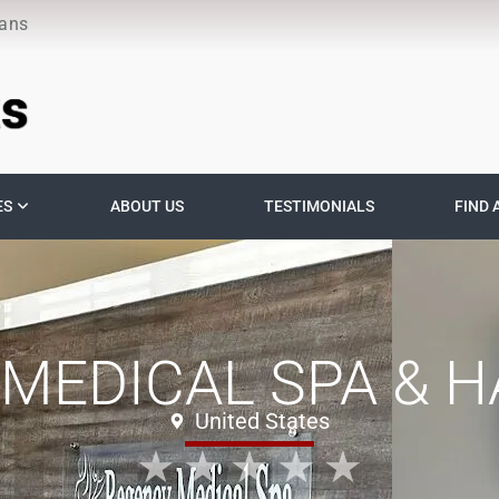
ians
ES
ABOUT US
TESTIMONIALS
FIND 
MEDICAL SPA & HA
United States
★
★
★
★
★