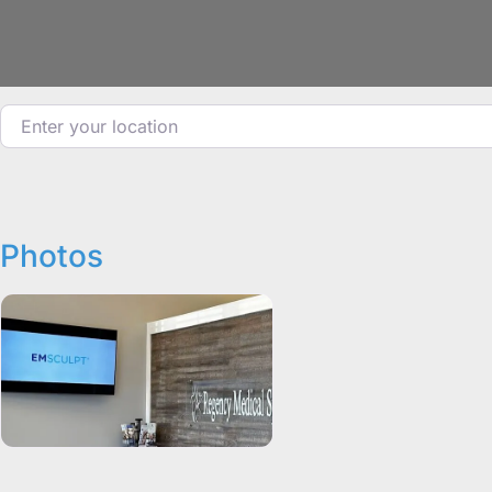
Enter your location
Photos