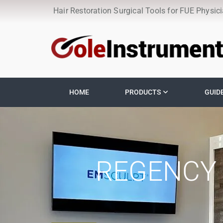
Hair Restoration Surgical Tools for FUE Physic
HOME
PRODUCTS
GUID
REGENCY 