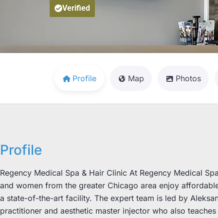
Verified
Profile
Map
Photos
Profile
Regency Medical Spa & Hair Clinic At Regency Medical Spa & 
and women from the greater Chicago area enjoy affordable 
a state-of-the-art facility. The expert team is led by Aleks
practitioner and aesthetic master injector who also teach