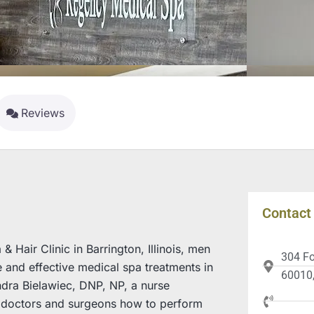
Reviews
Contact 
Hair Clinic in Barrington, Illinois, men
304 Fox
and effective medical spa treatments in
60010,
andra Bielawiec, DNP, NP, a nurse
es doctors and surgeons how to perform