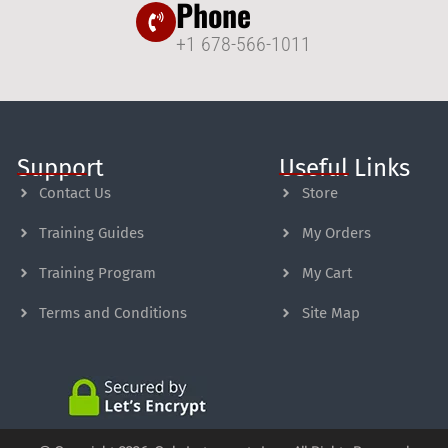
Phone
+1 678-566-1011
Support
Useful Links
Contact Us
Store
Training Guides
My Orders
Training Program
My Cart
Terms and Conditions
Site Map