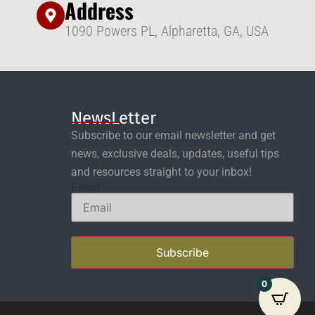
Address
1090 Powers PL, Alpharetta, GA, USA
NewsLetter
Subscribe to our email newsletter and get
news, exclusive deals, updates, useful tips
and resources straight to your inbox!
Email
Subscribe
0