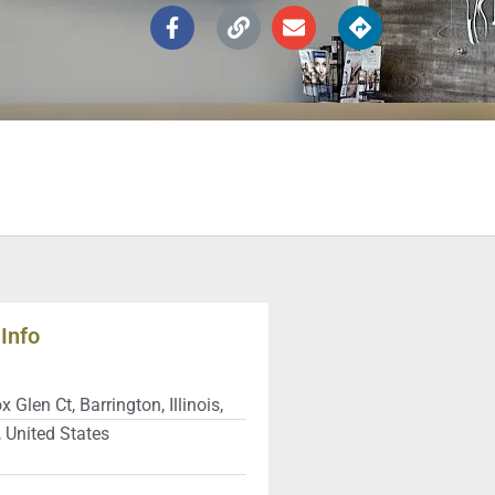
Info
 Glen Ct, Barrington, Illinois,
 United States