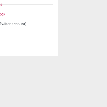
te
ook
Twiiter account)