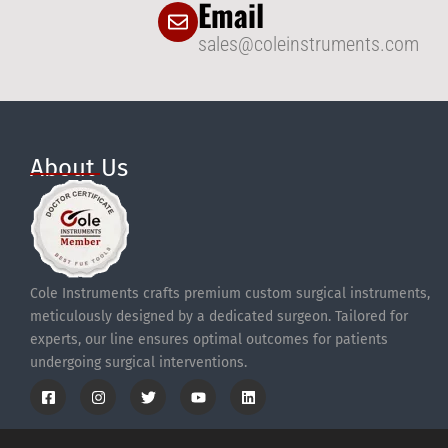
Email
sales@coleinstruments.com
About Us
Cole Instruments crafts premium custom surgical instruments,
meticulously designed by a dedicated surgeon. Tailored for
experts, our line ensures optimal outcomes for patients
undergoing surgical interventions.