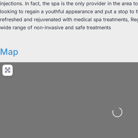
injections. In fact, the spa is the only provider in the area 
looking to regain a youthful appearance and put a stop to th
refreshed and rejuvenated with medical spa treatments, Reg
wide range of non-invasive and safe treatments
Map
Loading...