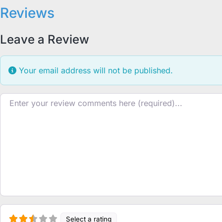
Reviews
Leave a Review
Your email address will not be published.
Review text
Select a rating