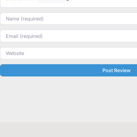
Name
Email
Website