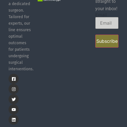
straight to
a dedicated
your inbox!
surgeon.
Email
Tailored for
experts, our
line ensures
optimal
Subscribe
outcomes
for patients
undergoing
surgical
interventions.