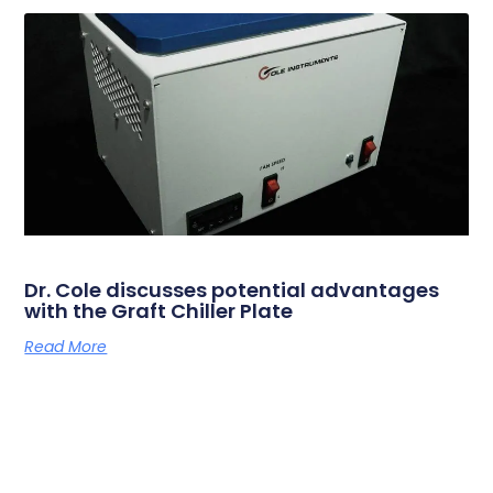
Dr. Cole discusses potential advantages
with the Graft Chiller Plate
Read More