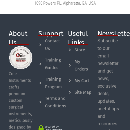
1090 Powers PL, Alpharetta, GA, USA
About
Support
Useful
NewsLette
Subscribe
Contact
Us
Links
to our
Us
Store
email
Training
My
newsletter
Guides
Orders
and get
Cole
news,
Training
My Cart
Instruments
exclusive
Program
crafts
Site Map
deals,
premium
Terms and
custom
updates,
Conditions
surgical
useful tips
instruments,
and
meticulously
resources
designed by