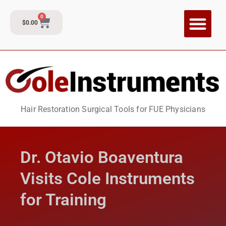
0
$
0.00
CI Training P
Contact and Su
Hair Restoration Surgical Tools for FUE Physicians
Dr. Otavio Boaventura
Visits Cole Instruments
for Training