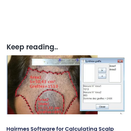
Keep reading..
Hairmes Software for Calculating Scalp