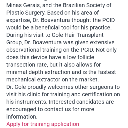
Minas Gerais, and the Brazilian Society of
Plastic Surgery. Based on his area of
expertise, Dr. Boaventura thought the PCID
would be a beneficial tool for his practice.
During his visit to Cole Hair Transplant
Group, Dr. Boaventura was given extensive
observational training on the PCID. Not only
does this device have a low follicle
transection rate, but it also allows for
minimal depth extraction and is the fastest
mechanical extractor on the market.
Dr. Cole proudly welcomes other surgeons to
visit his clinic for training and certification on
his instruments. Interested candidates are
encouraged to contact us for more
information.
Apply for training application