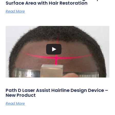
Surface Area with Hair Restoration
Read More
Path D Laser Assist Hairline Design Device –
New Product
Read More