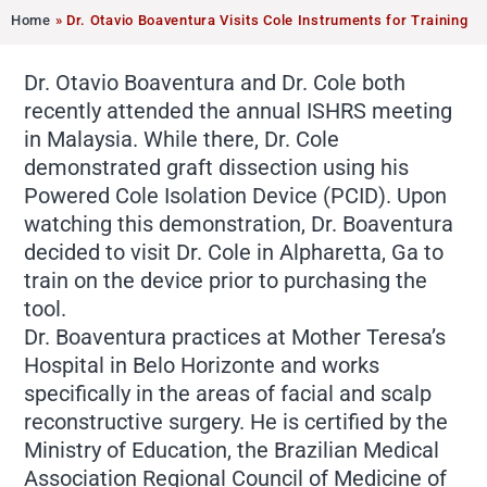
Home
»
Dr. Otavio Boaventura Visits Cole Instruments for Training
Dr. Otavio Boaventura and Dr. Cole both
recently attended the annual ISHRS meeting
in Malaysia. While there, Dr. Cole
demonstrated graft dissection using his
Powered Cole Isolation Device (PCID). Upon
watching this demonstration, Dr. Boaventura
decided to visit Dr. Cole in Alpharetta, Ga to
train on the device prior to purchasing the
tool.
Dr. Boaventura practices at Mother Teresa’s
Hospital in Belo Horizonte and works
specifically in the areas of facial and scalp
reconstructive surgery. He is certified by the
Ministry of Education, the Brazilian Medical
Association Regional Council of Medicine of