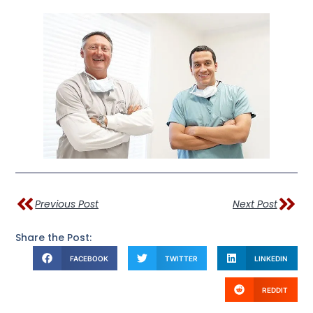
Previous Post
Next Post
Share the Post:
FACEBOOK
TWITTER
LINKEDIN
REDDIT