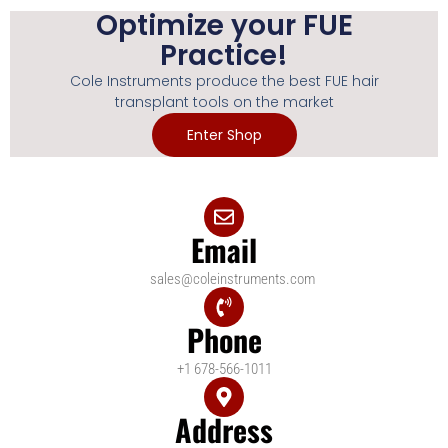
Optimize your FUE
Practice!
Cole Instruments produce the best FUE hair
transplant tools on the market
Enter Shop
Email
sales@coleinstruments.com
Phone
+1 678-566-1011
Address