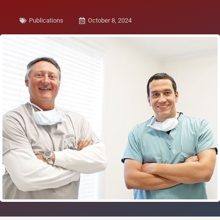
Publications
October 8, 2024