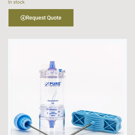
In stock
Request Quote