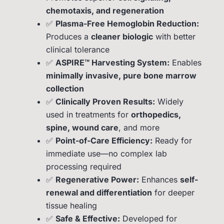
chemotaxis, and regeneration
✅
Plasma-Free Hemoglobin Reduction:
Produces a
cleaner biologic
with better
clinical tolerance
✅
ASPIRE™ Harvesting System:
Enables
minimally invasive, pure bone marrow
collection
✅
Clinically Proven Results:
Widely
used in treatments for
orthopedics,
spine, wound care
, and more
✅
Point-of-Care Efficiency:
Ready for
immediate use—no complex lab
processing required
✅
Regenerative Power:
Enhances
self-
renewal and differentiation
for deeper
tissue healing
✅
Safe & Effective:
Developed for