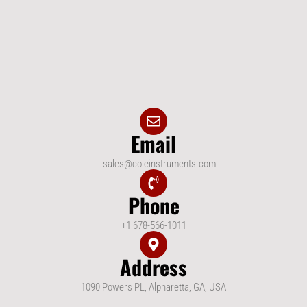
Email
sales@coleinstruments.com
Phone
+1 678-566-1011
Address
1090 Powers PL, Alpharetta, GA, USA