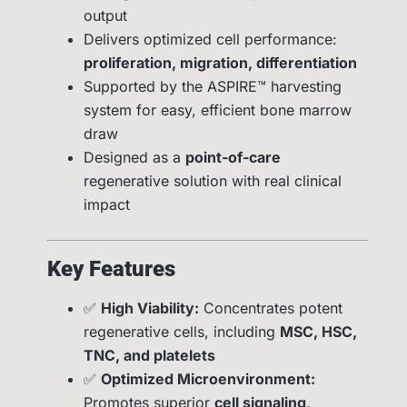
output
Delivers optimized cell performance:
proliferation, migration, differentiation
Supported by the ASPIRE™ harvesting
system for easy, efficient bone marrow
draw
Designed as a
point-of-care
regenerative solution with real clinical
impact
Key Features
✅
High Viability:
Concentrates potent
regenerative cells, including
MSC, HSC,
TNC, and platelets
✅
Optimized Microenvironment:
Promotes superior
cell signaling,