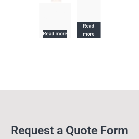
Hair Cycle
Shampoo
Hair Cycle
Conditioner
Read
Read more
more
Request a Quote Form