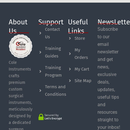
About
Support
Useful
NewsLette
Subscribe
Contact
Us
Links
to our
Us
Store
email
Training
My
newsletter
Guides
Orders
and get
Cole
news,
Training
My Cart
Instruments
exclusive
Program
crafts
Site Map
deals,
premium
Terms and
custom
updates,
Conditions
surgical
useful tips
instruments,
and
meticulously
resources
designed by
straight to
a dedicated
your inbox!
surgeon.