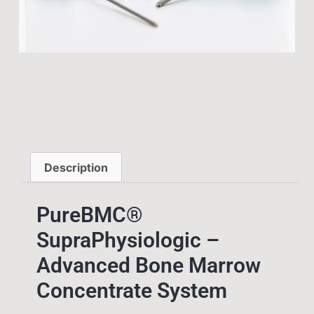
Description
PureBMC®
SupraPhysiologic –
Advanced Bone Marrow
Concentrate System