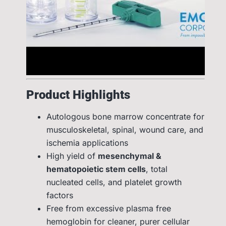
Product Highlights
Autologous bone marrow concentrate for
musculoskeletal, spinal, wound care, and
ischemia applications
High yield of
mesenchymal &
hematopoietic stem cells
, total
nucleated cells, and platelet growth
factors
Free from excessive plasma free
hemoglobin for cleaner, purer cellular