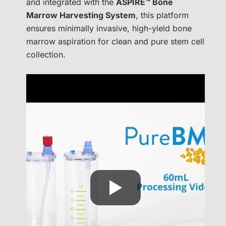
and integrated with the
ASPIRE™ Bone
Marrow Harvesting System
, this platform
ensures minimally invasive, high-yield bone
marrow aspiration for clean and pure stem cell
collection.