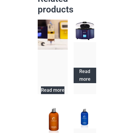
products
Sapphire
Centrifuge
Progenikine
Adipose
Concentrating
Read
System
more
Read more