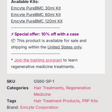
Available Kits:
Emcyte PureBMC 30ml Kit
Emcyte PureBMC 60ml Kit
Emcyte PureBMC 120ml Kit
----------------------------
⚡ Special offer: 10% off with a case
📦 This product is available for sale and
shipping within the
United States only
.
----------------------------
*
Join the training program
to learn
regenerative medicine treatments.
SKU
GS60-SP-1
Categories
Hair Treatments
,
Regenerative
Medicine
Tags
Hair Treatment Products
,
PRP Kits
Brand:
Emcyte Corporation