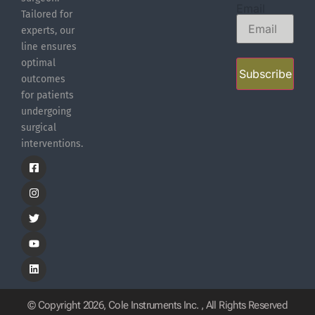
Email
Tailored for
experts, our
line ensures
optimal
Subscribe
outcomes
for patients
undergoing
surgical
interventions.
© Copyright 2026, Cole Instruments Inc. , All Rights Reserved