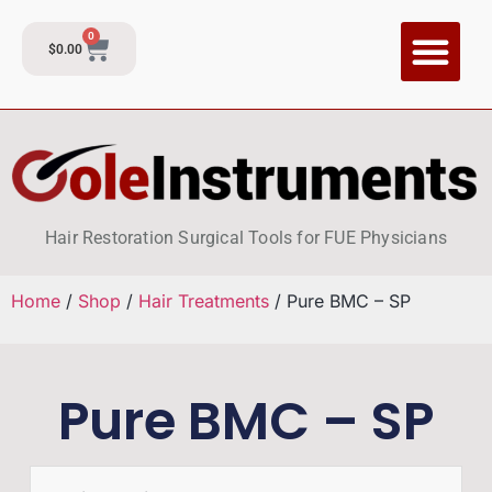
0
$
0.00
CI Training P
Contact and Su
Hair Restoration Surgical Tools for FUE Physicians
Home
/
Shop
/
Hair Treatments
/ Pure BMC – SP
Pure BMC – SP