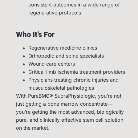
consistent outcomes in a wide range of
regenerative protocols
Who It’s For
Regenerative medicine clinics
Orthopedic and spine specialists
Wound care centers
Critical limb ischemia treatment providers
Physicians treating chronic injuries and
musculoskeletal pathologies
With PureBMC® SupraPhysiologic, you’re not
just getting a bone marrow concentrate—
you’re getting the most advanced, biologically
pure, and clinically effective stem cell solution
on the market.