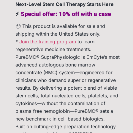
Next-Level Stem Cell Therapy Starts Here
⚡
Special offer: 10% off with a case
📦 This product is available for sale and
shipping within the
United States only
.
*
Join the training program
to learn
regenerative medicine treatments.
PureBMC® SupraPhysiologic is EmCyte’s most
advanced autologous bone marrow
concentrate (BMC) system—engineered for
clinicians who demand superior regenerative
results. By delivering a potent blend of viable
stem cells, total nucleated cells, platelets, and
cytokines—without the contamination of
plasma free hemoglobin—PureBMC® sets a
new benchmark in cell-based biologics.
Built on cutting-edge preparation technology