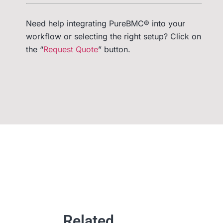
Need help integrating PureBMC® into your
workflow or selecting the right setup? Click on
the “
Request Quote
” button.
Related