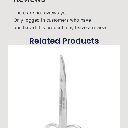
There are no reviews yet.
Only logged in customers who have
purchased this product may leave a review.
Related Products