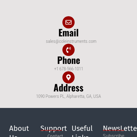
Email
sales@coleinstruments.com
Phone
+1 678-566-1011
Address
1090 Powers PL, Alpharetta, GA, USA
About
Support
Useful
NewsLette
Subscribe
Contact