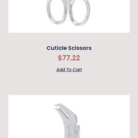
Cuticle Scissors
$
77.22
Add To Cart