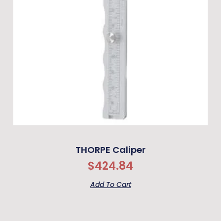
THORPE Caliper
$
424.84
Add To Cart