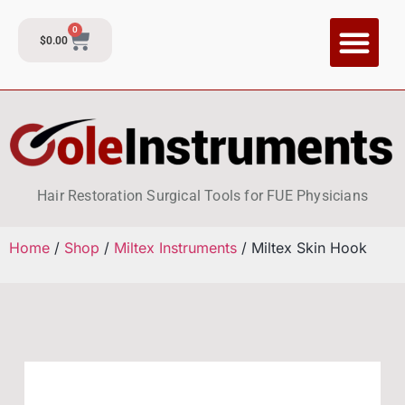
0
$
0.00
CI Training P
Contact and Su
Hair Restoration Surgical Tools for FUE Physicians
Home
/
Shop
/
Miltex Instruments
/ Miltex Skin Hook