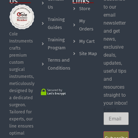
Us
Links
to our
Us
Store
email
Training
My
newsletter
Guides
Orders
and get
Cole
news,
Training
My Cart
Instruments
exclusive
Program
crafts
Site Map
deals,
premium
Terms and
custom
updates,
Conditions
surgical
useful tips
instruments,
and
meticulously
resources
designed by
straight to
a dedicated
your inbox!
surgeon.
Email
Tailored for
experts, our
line ensures
optimal