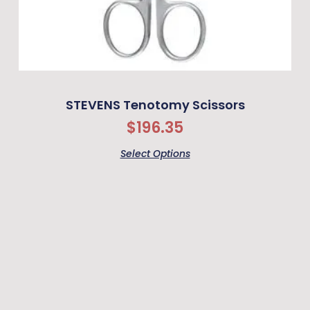
STEVENS Tenotomy Scissors
$
196.35
Select Options