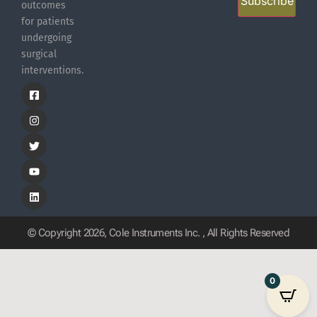
Subscribe
outcomes
for patients
undergoing
surgical
interventions.
© Copyright 2026, Cole Instruments Inc. , All Rights Reserved
0