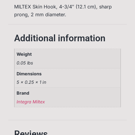
MILTEX Skin Hook, 4-3/4″ (12.1 cm), sharp
prong, 2 mm diameter.
Additional information
Weight
0.05 lbs
Dimensions
5 × 0.25 × 1 in
Brand
Integra Miltex
Reviews