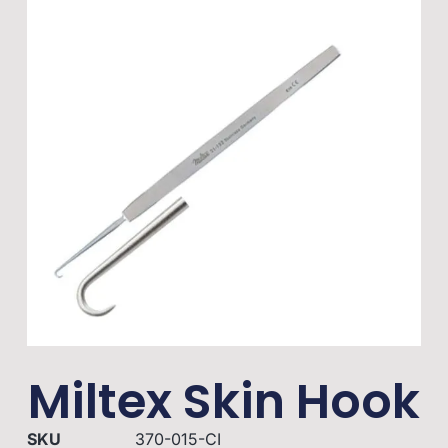
Miltex Skin Hook
SKU
370-015-CI