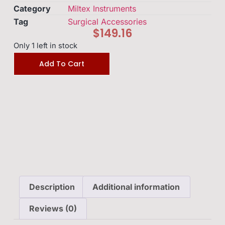
Category
Miltex Instruments
Tag
Surgical Accessories
$
149.16
Only 1 left in stock
Add To Cart
Description
Additional information
Reviews (0)