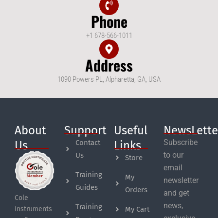
Phone
+1 678-566-1011
Address
1090 Powers PL, Alpharetta, GA, USA
About
Support
Useful
NewsLette
Subscribe
Contact
Us
Links
to our
Us
Store
email
Training
My
newsletter
Guides
Orders
and get
Cole
news,
Training
My Cart
Instruments