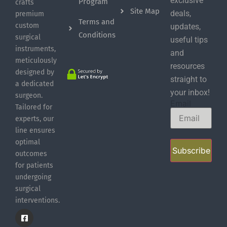
exclusive
Program
crafts
Site Map
deals,
premium
Terms and
custom
updates,
Conditions
surgical
useful tips
instruments,
and
meticulously
resources
designed by
straight to
a dedicated
your inbox!
surgeon.
Email
Tailored for
experts, our
line ensures
optimal
Subscribe
outcomes
for patients
undergoing
surgical
interventions.