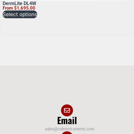
DermLite DL4W
From
$
1,695.00
Select options
Email
sales@coleinstruments.com