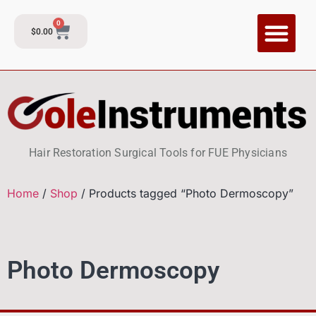
0
$
0.00
Hair Restoration Surgical Tools for FUE Physicians
Home
/
Shop
/ Products tagged “Photo Dermoscopy”
Photo Dermoscopy