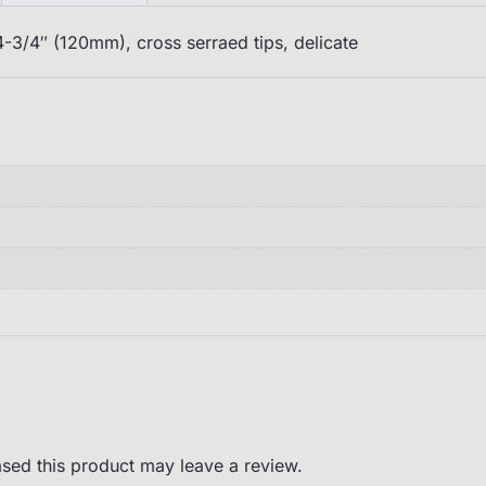
-3/4″ (120mm), cross serraed tips, delicate
sed this product may leave a review.