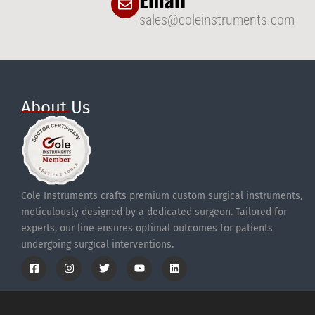
sales@coleinstruments.com
About Us
Cole Instruments crafts premium custom surgical instruments,
meticulously designed by a dedicated surgeon. Tailored for
experts, our line ensures optimal outcomes for patients
undergoing surgical interventions.