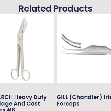
Related Products
RCH Heavy Duty
GILL (Chandler) Iri
age And Cast
Forceps
rs #8