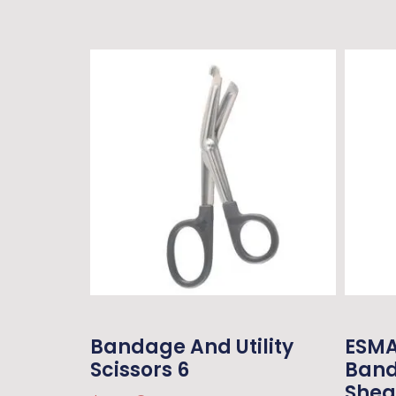
Bandage And Utility
ESMA
Scissors 6
Band
Shea