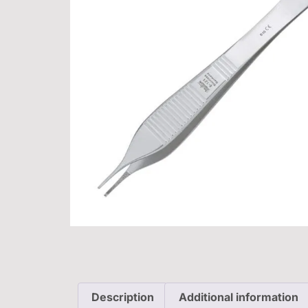
Description
Additional information