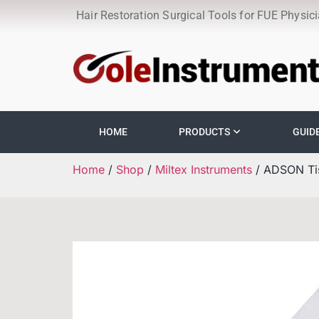
Hair Restoration Surgical Tools for FUE Physic
HOME
PRODUCTS
GUID
Home
/
Shop
/
Miltex Instruments
/ ADSON Tis