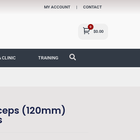
MY ACCOUNT
CONTACT
0
Cart
$
0.00
A CLINIC
TRAINING
rceps (120mm)
s