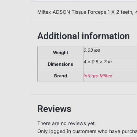
Miltex ADSON Tissue Forceps 1 X 2 teeth, 4
Additional information
0.03 lbs
Weight
4 × 0.5 × 3 in
Dimensions
Brand
Integra Miltex
Reviews
There are no reviews yet.
Only logged in customers who have purcha