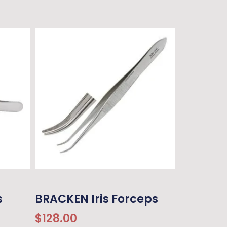
s
BRACKEN Iris Forceps
$
128.00