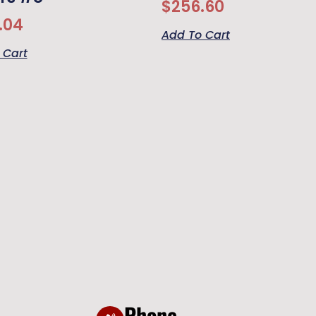
$
256.60
.04
Add To Cart
 Cart
Phone