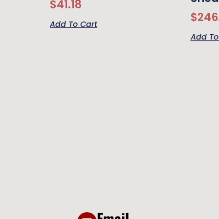
$
41.18
$
246
Add To Cart
Add To
Email