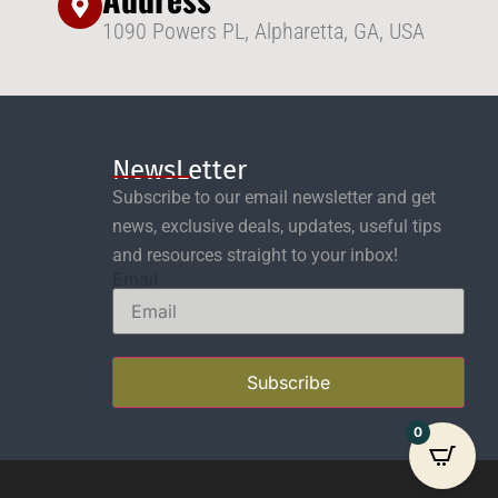
1090 Powers PL, Alpharetta, GA, USA
NewsLetter
Subscribe to our email newsletter and get
news, exclusive deals, updates, useful tips
and resources straight to your inbox!
Email
Subscribe
0