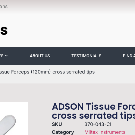
ians
ES
ABOUT US
TESTIMONIALS
FIND 
sue Forceps (120mm) cross serrated tips
ADSON Tissue Fo
cross serrated tip
SKU
370-043-CI
Category
Miltex Instruments