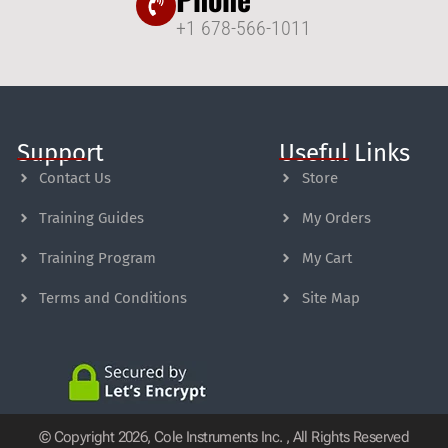
+1 678-566-1011
Support
Useful Links
Contact Us
Store
Training Guides
My Orders
Training Program
My Cart
Terms and Conditions
Site Map
© Copyright 2026, Cole Instruments Inc. , All Rights Reserved