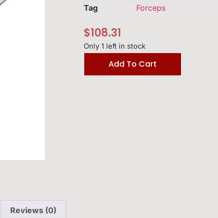
Tag
Forceps
$
108.31
Only 1 left in stock
Add To Cart
Reviews (0)