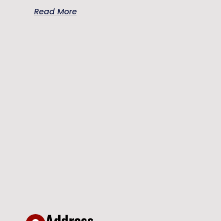
Read More
Address