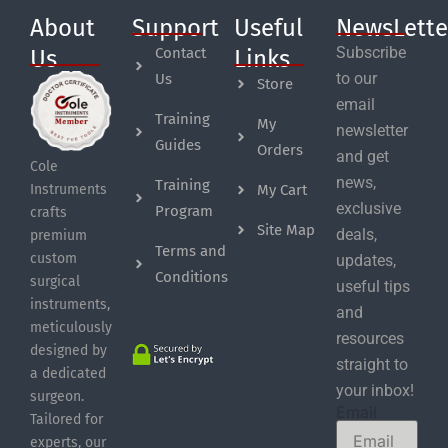
About
Support
Useful
NewsLette
Subscribe
Contact
Us
Links
to our
Us
Store
email
Training
My
newsletter
Guides
Orders
and get
Cole
news,
Training
My Cart
Instruments
exclusive
Program
crafts
Site Map
deals,
premium
Terms and
custom
updates,
Conditions
surgical
useful tips
instruments,
and
meticulously
resources
designed by
straight to
a dedicated
your inbox!
surgeon.
Email
Tailored for
experts, our