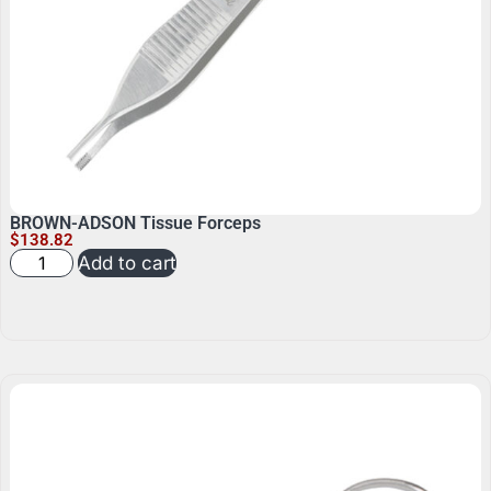
BROWN-ADSON Tissue Forceps
$
138.82
Add to cart