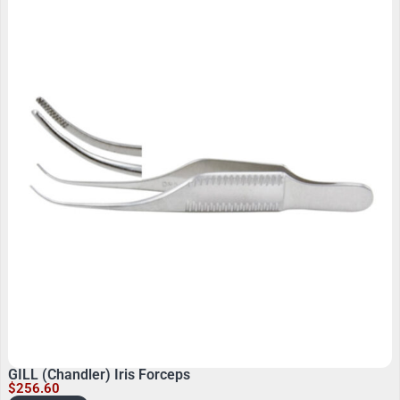
GILL (Chandler) Iris Forceps
$
256.60