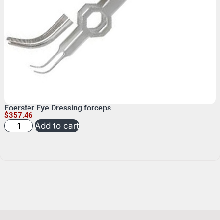
Foerster Eye Dressing forceps
$
357.46
Add to cart