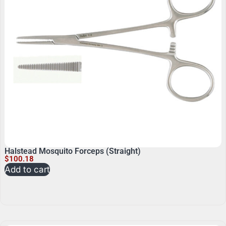
Halstead Mosquito Forceps (Straight)
$
100.18
Add to cart