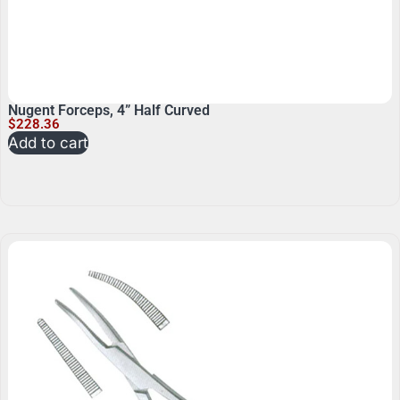
Nugent Forceps, 4” Half Curved
$
228.36
Add to cart