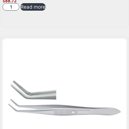
$
88.72
Read more