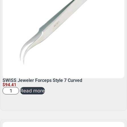
SWISS Jeweler Forceps Style 7 Curved
$
94.41
Read more