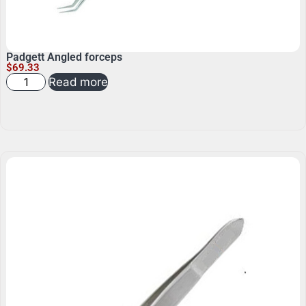
Padgett Angled forceps
$
69.33
Read more