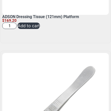
ADSON Dressing Tissue (121mm) Platform
$
169.20
Add to cart