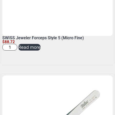
SWISS Jeweler Forceps Style 5 (Micro Fine)
$
88.72
Read more