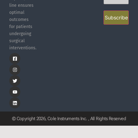
line ensures
optimal
Subscribe
outcomes
for patients
undergoing
surgical
interventions.
© Copyright 2026, Cole Instruments Inc. , All Rights Reserved