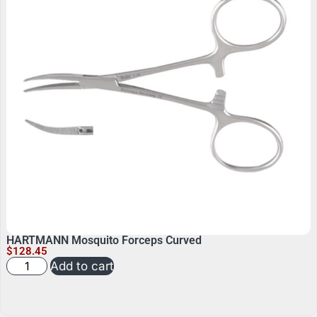
HARTMANN Mosquito Forceps Curved
$
128.45
Add to cart