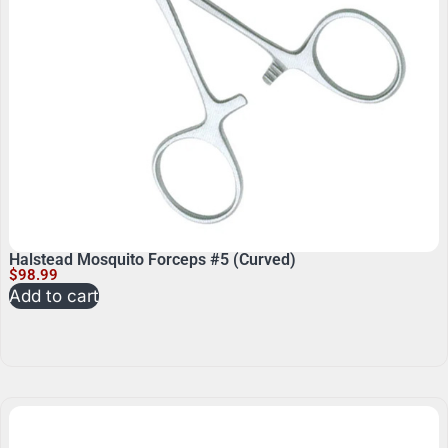
Halstead Mosquito Forceps #5 (Curved)
$
98.99
Add to cart