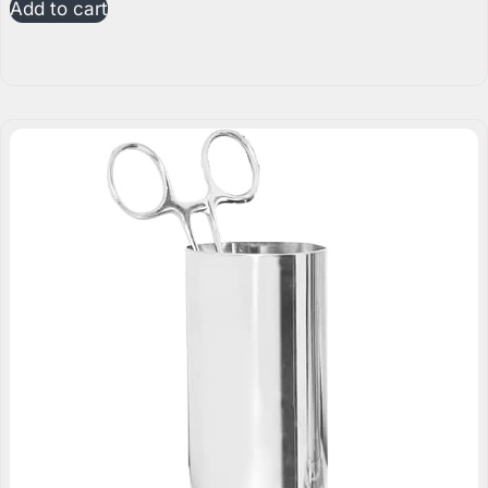
Add to cart