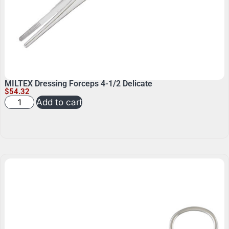
MILTEX Dressing Forceps 4-1/2 Delicate
$
54.32
Add to cart