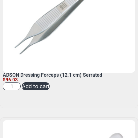
ADSON Dressing Forceps (12.1 cm) Serrated
$
96.03
Add to cart