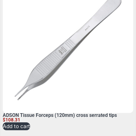
ADSON Tissue Forceps (120mm) cross serrated tips
$
108.31
Add to cart