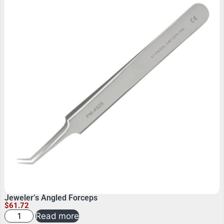
Jeweler’s Angled Forceps
$
61.72
Read more