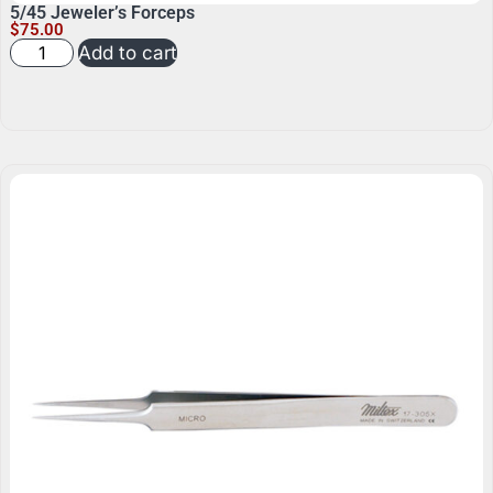
5/45 Jeweler’s Forceps
$
75.00
Add to cart