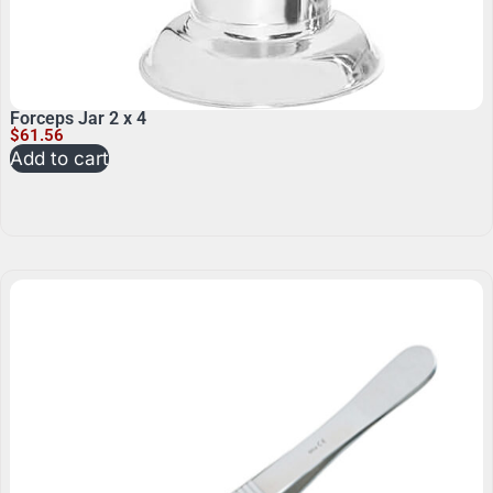
Forceps Jar 2 x 4
$
61.56
Add to cart