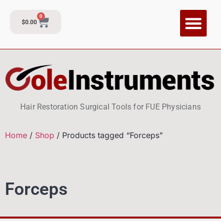
0
$
0.00
Hair Restoration Surgical Tools for FUE Physicians
Home
/
Shop
/ Products tagged “Forceps”
Forceps