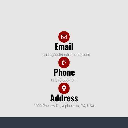
Email
sales@coleinstruments.com
Phone
+1 678-566-1011
Address
1090 Powers PL, Alpharetta, GA, USA