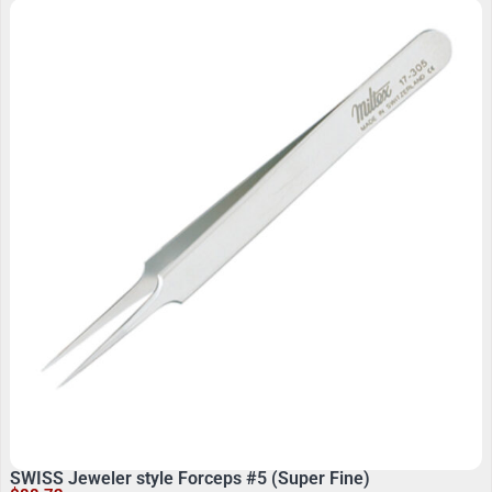
SWISS Jeweler style Forceps #5 (Super Fine)