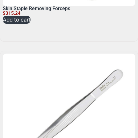
Skin Staple Removing Forceps
$
315.24
Add to cart