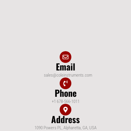
Email
sales@coleinstruments.com
Phone
+1 678-566-1011
Address
1090 Powers PL, Alpharetta, GA, USA