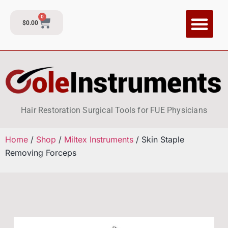
0
$
0.00
CI Training P
Contact and Su
Hair Restoration Surgical Tools for FUE Physicians
Home
/
Shop
/
Miltex Instruments
/ Skin Staple
Removing Forceps