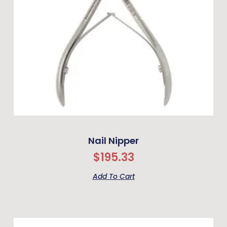
Nail Nipper
$
195.33
Add To Cart