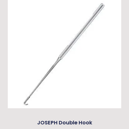
JOSEPH Double Hook