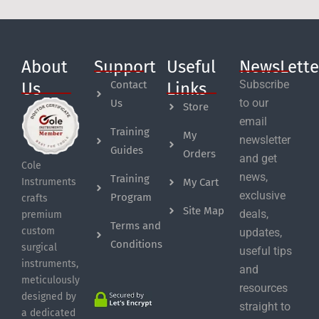
About
Support
Useful
NewsLette
Subscribe
Contact
Us
Links
to our
Us
Store
email
Training
My
newsletter
Guides
Orders
and get
Cole
news,
Training
My Cart
Instruments
exclusive
Program
crafts
Site Map
deals,
premium
Terms and
custom
updates,
Conditions
surgical
useful tips
instruments,
and
meticulously
resources
designed by
straight to
a dedicated