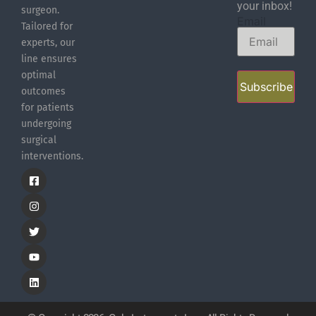
your inbox!
surgeon.
Email
Tailored for
experts, our
line ensures
optimal
Subscribe
outcomes
for patients
undergoing
surgical
interventions.