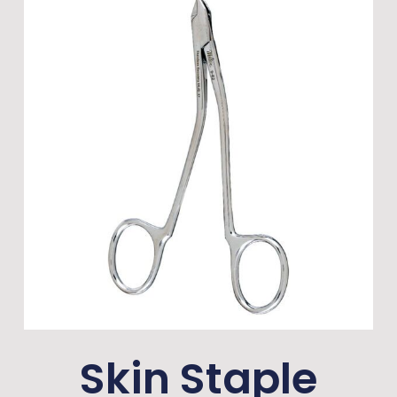
Skin Staple