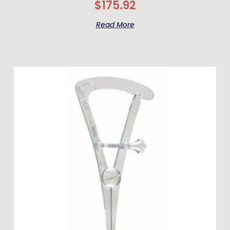
$
175.92
Read More