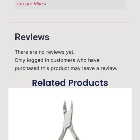
Integra Miltex
Reviews
There are no reviews yet.
Only logged in customers who have
purchased this product may leave a review.
Related Products