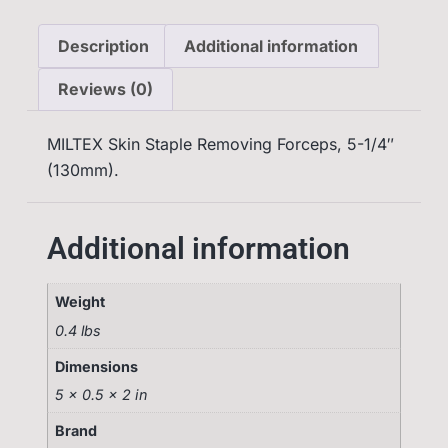
Description
Additional information
Reviews (0)
MILTEX Skin Staple Removing Forceps, 5-1/4″
(130mm).
Additional information
Weight
0.4 lbs
Dimensions
5 × 0.5 × 2 in
Brand