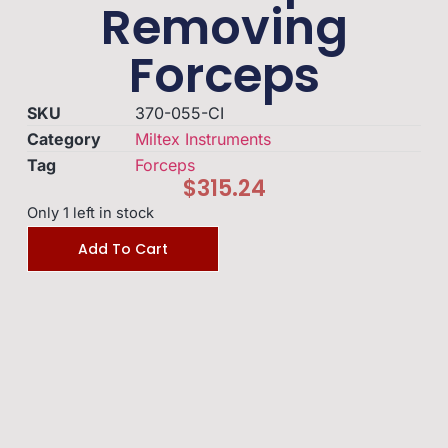
Removing
Forceps
SKU
370-055-CI
Category
Miltex Instruments
Tag
Forceps
$
315.24
Only 1 left in stock
Add To Cart