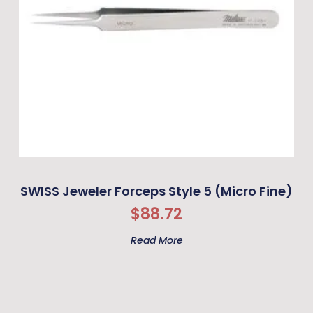
SWISS Jeweler Forceps Style 5 (Micro Fine)
$
88.72
Read More