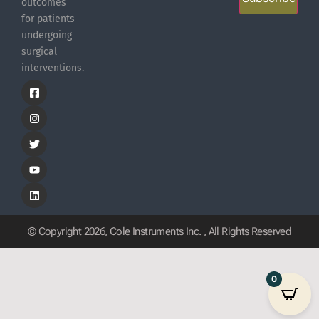
outcomes
for patients
undergoing
surgical
interventions.
© Copyright 2026, Cole Instruments Inc. , All Rights Reserved
0