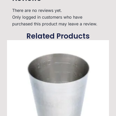
There are no reviews yet.
Only logged in customers who have
purchased this product may leave a review.
Related Products