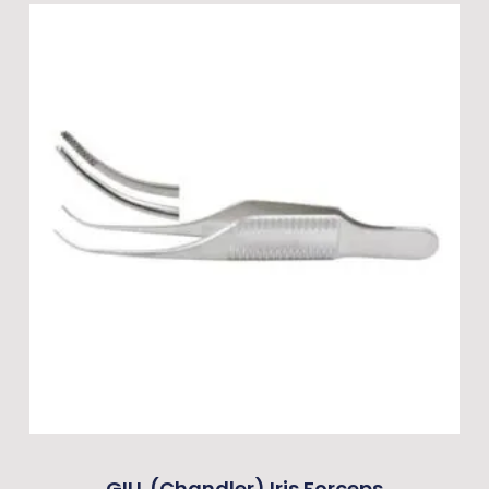
GILL (Chandler) Iris Forceps