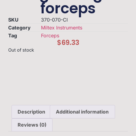
forceps
SKU
370-070-CI
Category
Miltex Instruments
Tag
Forceps
$
69.33
Out of stock
Description
Additional information
Reviews (0)