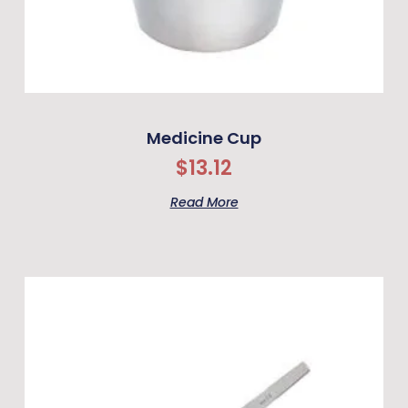
Medicine Cup
$
13.12
Read More