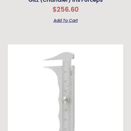
$
256.60
Add To Cart