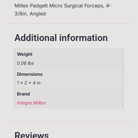
Miltex Padgett Micro Surgical Forceps, 4-
3/8in, Angled
Additional information
Weight
0.06 lbs
Dimensions
1 × 2 × 4 in
Brand
Integra Miltex
Reviews