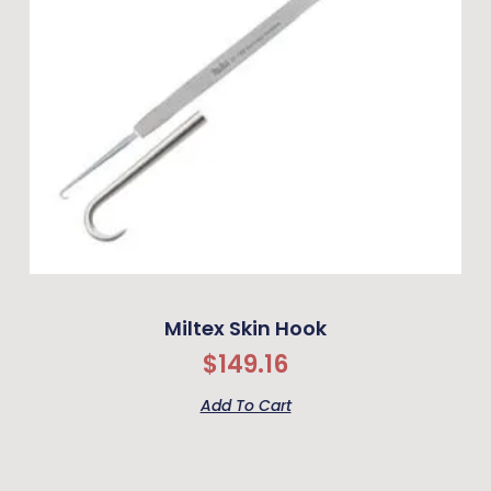
Miltex Skin Hook
$
149.16
Add To Cart