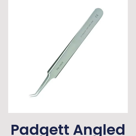
Padgett Angled