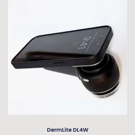
DermLite DL4W