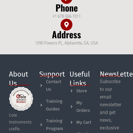
Phone
+1 678-566-1011
Address
1090 Powers PL, Alpharetta, GA, USA
About
Support
Useful
NewsLette
Subscribe
Contact
Us
Links
to our
Us
Store
email
Training
My
newsletter
Guides
Orders
and get
Cole
news,
Training
My Cart
Instruments
exclusive
Program
crafts