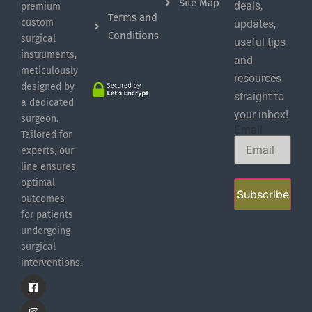
Site Map
deals,
premium
Terms and
custom
updates,
Conditions
surgical
useful tips
instruments,
and
meticulously
resources
designed by
straight to
a dedicated
your inbox!
surgeon.
Email
Tailored for
experts, our
line ensures
optimal
Subscribe
outcomes
for patients
undergoing
surgical
interventions.