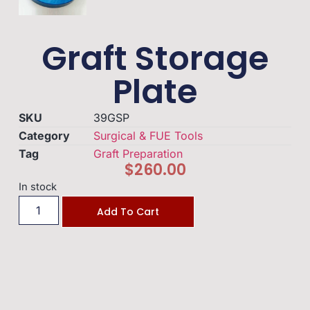
Graft Storage
Plate
SKU
39GSP
Category
Surgical & FUE Tools
Tag
Graft Preparation
$
260.00
In stock
Add To Cart