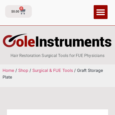
0
$
0.00
CI Training P
Contact and Su
Hair Restoration Surgical Tools for FUE Physicians
Home
/
Shop
/
Surgical & FUE Tools
/ Graft Storage
Plate