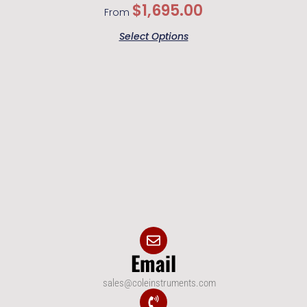
$
1,695.00
From
Select Options
Email
sales@coleinstruments.com