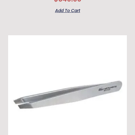
Add To Cart