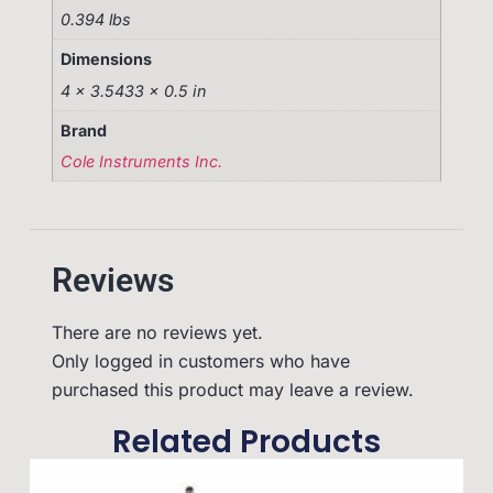
0.394 lbs
Dimensions
4 × 3.5433 × 0.5 in
Brand
Cole Instruments Inc.
Reviews
There are no reviews yet.
Only logged in customers who have
purchased this product may leave a review.
Related Products