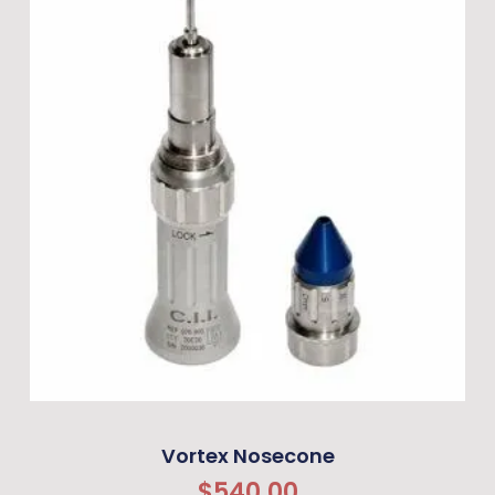
Vortex Nosecone
$
540.00