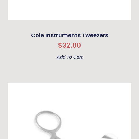
Cole Instruments Tweezers
$
32.00
Add To Cart