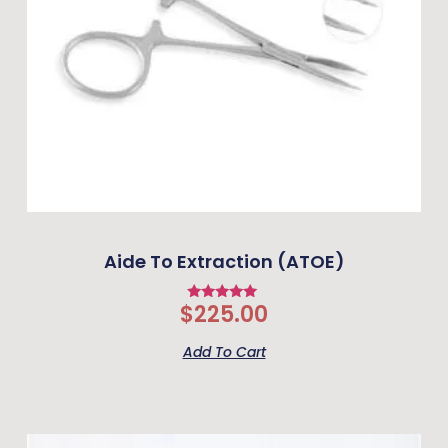
Aide To Extraction (ATOE)
$
225.00
Rated
5
out of 5
Add To Cart