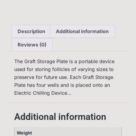
Description
Additional information
Reviews (0)
The Graft Storage Plate is a portable device
used for storing follicles of varying sizes to
preserve for future use. Each Graft Storage
Plate has four wells and is placed onto an
Electric Chilling Device…
Additional information
Weight