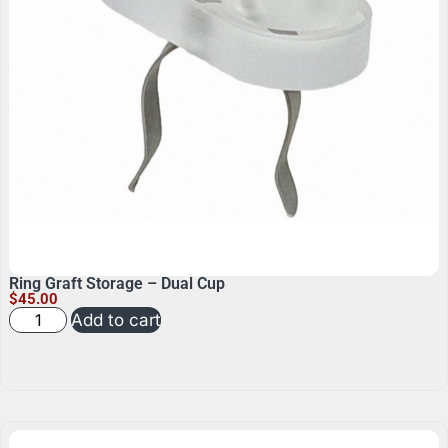
Ring Graft Storage – Dual Cup
$
45.00
Add to cart