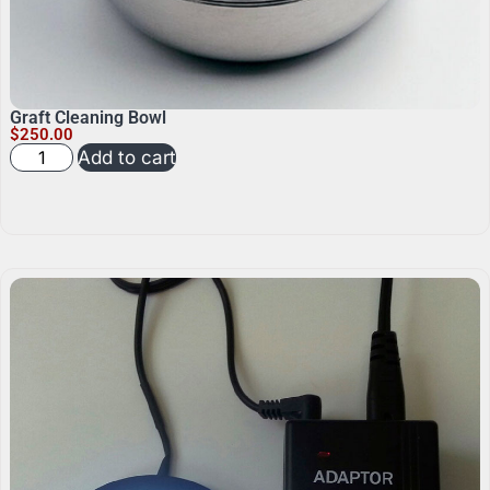
Graft Cleaning Bowl
$
250.00
Add to cart