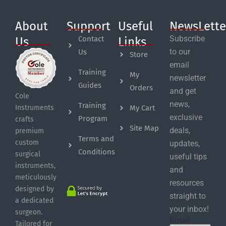
About
Support
Useful
NewsLette
Subscribe
Contact
Us
Links
to our
Us
Store
email
Training
My
newsletter
Guides
Orders
and get
Cole
news,
Training
My Cart
Instruments
exclusive
Program
crafts
Site Map
deals,
premium
Terms and
custom
updates,
Conditions
surgical
useful tips
instruments,
and
meticulously
resources
designed by
straight to
a dedicated
your inbox!
surgeon.
Email
Tailored for