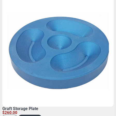
Graft Storage Plate
$
260.00