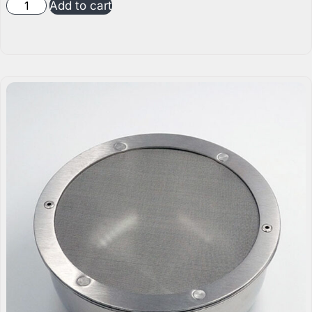
Add to cart