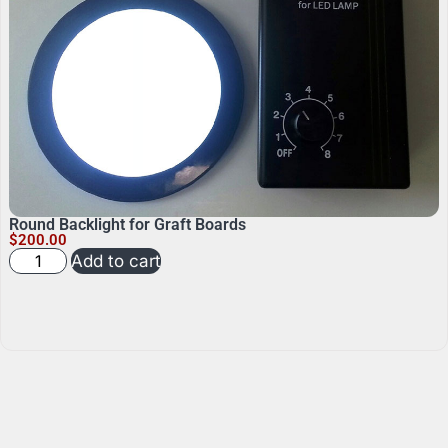
Round Backlight for Graft Boards
$
200.00
Add to cart