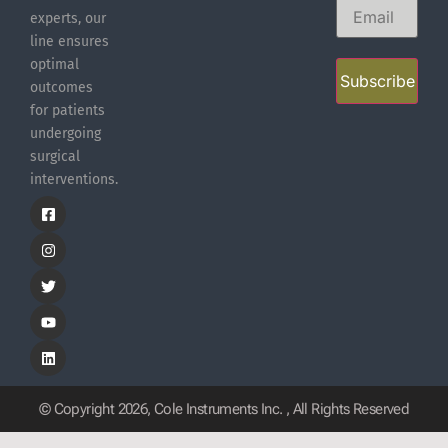
experts, our
line ensures
optimal
Subscribe
outcomes
for patients
undergoing
surgical
interventions.
© Copyright 2026, Cole Instruments Inc. , All Rights Reserved