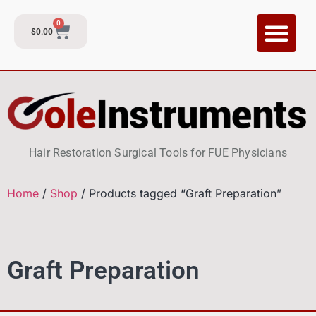
0
$
0.00
Hair Restoration Surgical Tools for FUE Physicians
Home
/
Shop
/ Products tagged “Graft Preparation”
Graft Preparation