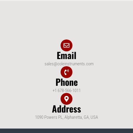
Email
sales@coleinstruments.com
Phone
+1 678-566-1011
Address
1090 Powers PL, Alpharetta, GA, USA