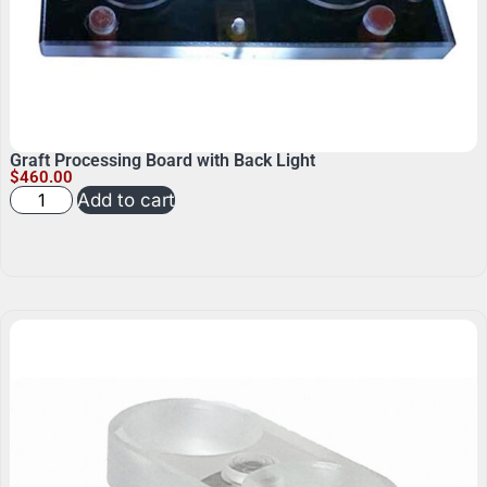
Graft Processing Board with Back Light
$
460.00
Add to cart