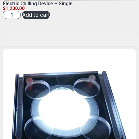
Electric Chilling Device – Single
$
1,200.00
Add to cart