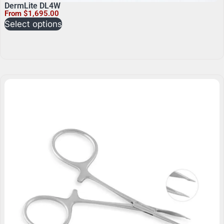
DermLite DL4W
From
$
1,695.00
Select options