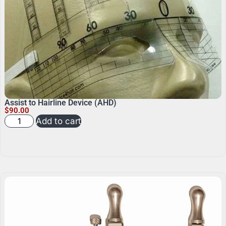
Assist to Hairline Device (AHD)
$
90.00
Add to cart