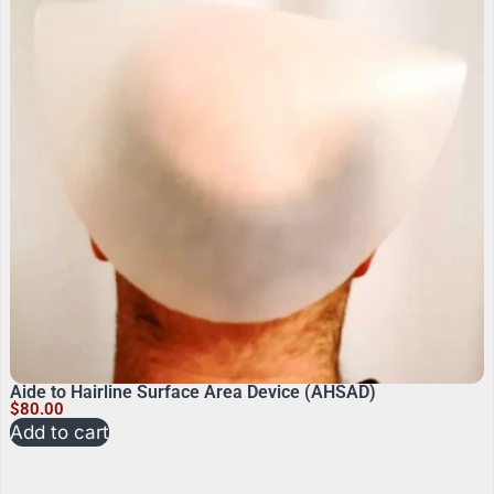
Aide to Hairline Surface Area Device (AHSAD)
$
80.00
Add to cart