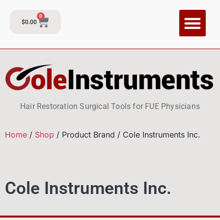
0
$
0.00
CI Training P
Contact and Su
Hair Restoration Surgical Tools for FUE Physicians
Home
/
Shop
/ Product Brand / Cole Instruments Inc.
Cole Instruments Inc.