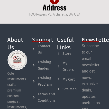
Address
1090 Powers PL, Alpharetta, GA, USA
About
Support
Useful
NewsLette
Subscribe
Contact
Us
Links
to our
Us
Store
email
Training
My
newsletter
Guides
Orders
and get
Cole
news,
Training
My Cart
Instruments
exclusive
Program
crafts
Site Map
deals,
premium
Terms and
custom
updates,
Conditions
surgical
useful tips
instruments,