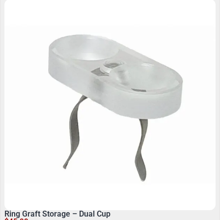
Ring Graft Storage – Dual Cup