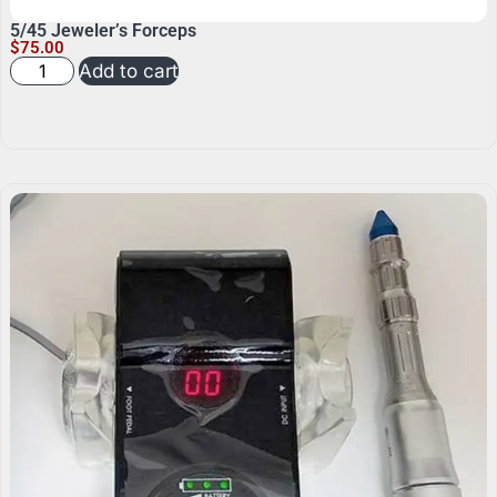
5/45 Jeweler’s Forceps
$
75.00
Add to cart