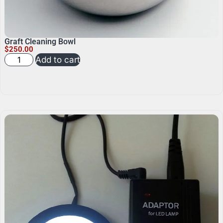
Graft Cleaning Bowl
$
250.00
Add to cart