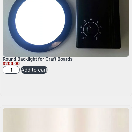
Round Backlight for Graft Boards
$
200.00
Add to cart