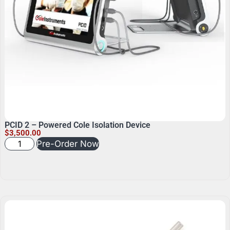
PCID 2 – Powered Cole Isolation Device
$
3,500.00
Pre-Order Now