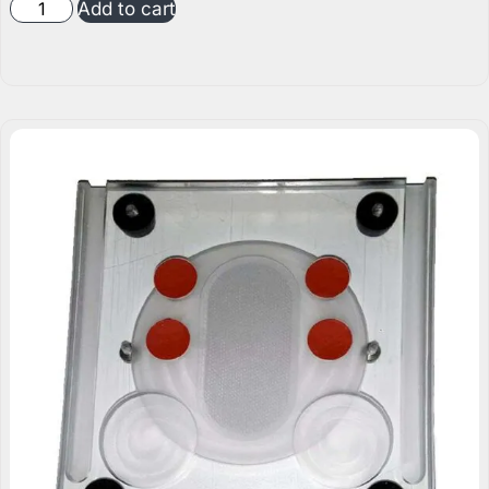
Add to cart