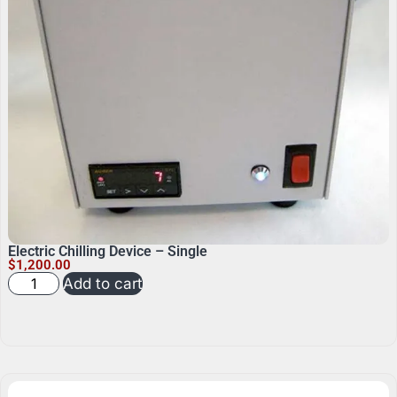
Electric Chilling Device – Single
$
1,200.00
Add to cart