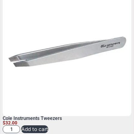
Cole Instruments Tweezers
$
32.00
Add to cart