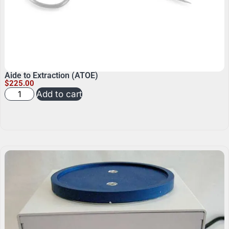
Aide to Extraction (ATOE)
$
225.00
Add to cart