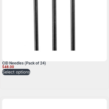
CID Needles (Pack of 24)
$
48.00
Select options