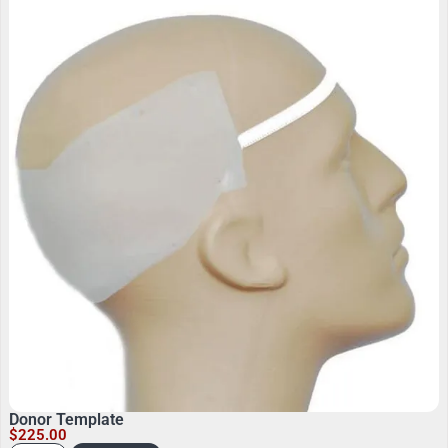
Donor Template
$
225.00