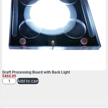
Graft Processing Board with Back Light
$
460.00
Add to cart