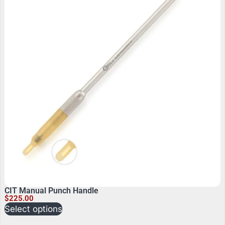
CIT Manual Punch Handle
$
225.00
Select options