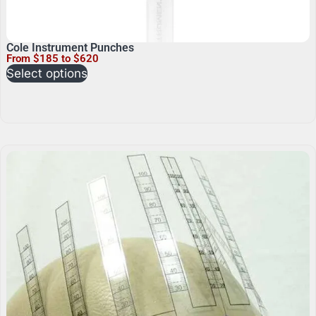
Cole Instrument Punches
From $185 to $620
Select options