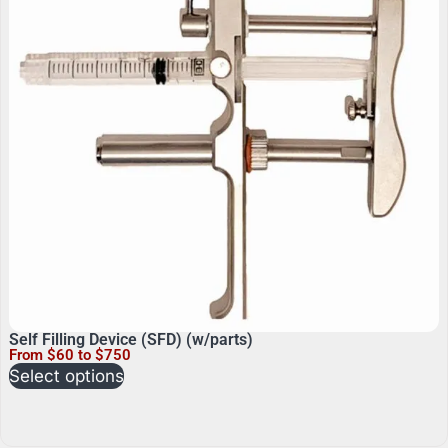
Self Filling Device (SFD) (w/parts)
From $60 to $750
Select options