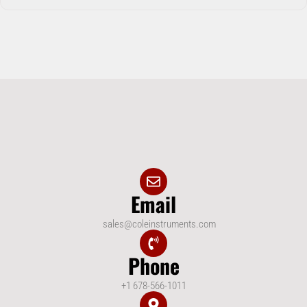
Email
sales@coleinstruments.com
Phone
+1 678-566-1011