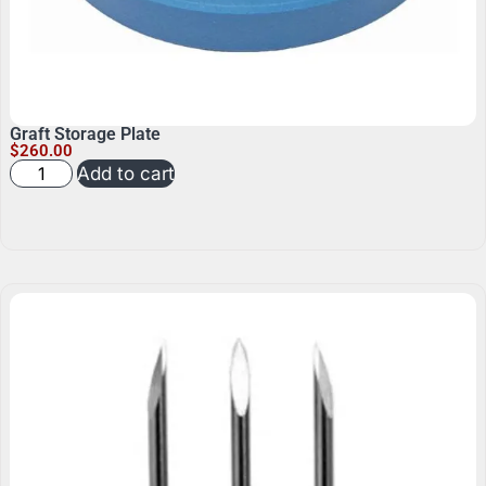
Graft Storage Plate
$
260.00
Add to cart