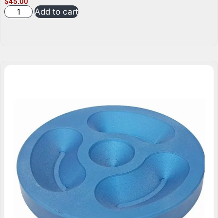
$
45.00
Add to cart