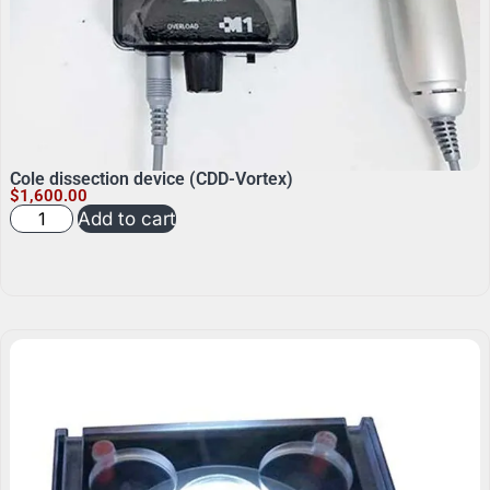
Cole dissection device (CDD-Vortex)
$
1,600.00
Add to cart