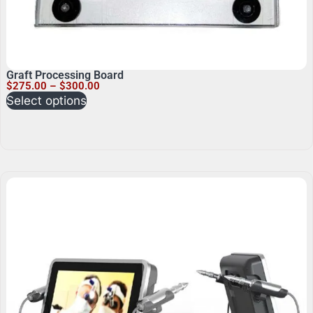
Graft Processing Board
$
275.00
–
$
300.00
Select options