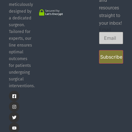
and
meticulously
resources
designed by
straight to
a dedicated
your inbox!
surgeon.
Email
Tailored for
experts, our
line ensures
optimal
Subscribe
outcomes
for patients
undergoing
surgical
interventions.